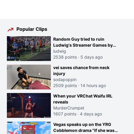
Popular Clips
Random Guy tried to ruin
Ludwig's Streamer Games by
running in front of the Archers
ludwig
2538 points
·
5 days ago
vei saves chance from neck
injury
sodapoppin
2509 points
·
14 hours ago
When your VRChat Waifu IRL
reveals
MurderCrumpet
1607 points
·
4 days ago
Vegas speaks up on the YRG
Cobblemon drama "If she was