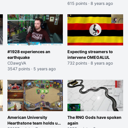
615 points
·
8 years ago
#1928 experiences an
Expecting streamers to
earthquake
intervene OMEGALUL
CDawgVA
732 points
·
8 years ago
3547 points
·
5 years ago
American University
The RNG Gods have spoken
Hearthstone team holds up
again