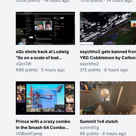
2509 points
·
14 hours ago
roles imagine I make that
1216 points
·
14 hours ago
joke towards her I would g
banned on twitch"
xQc shots back at Ludwig
ssychho2 gets banned fro
"So on a scale of bad
YRG Cobblemon by Colton
Shocking your dog is 0 but
xQcOW
ssychho2
Cheating on your GF is 10 I
688 points
·
5 hours ago
215 points
·
8 hours ago
think that those morals are
missplaced"
Prince with a crazy combo
Summit 1v4 clutch
in the Smash 64 Combo
summit1g
Contest
VGBootCamp
66 points
·
6 hours ago