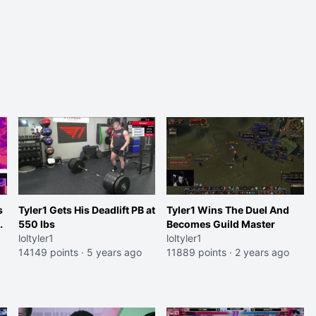
s
Tyler1 Gets His Deadlift PB at
Tyler1 Wins The Duel And
o
550 lbs
Becomes Guild Master
loltyler1
loltyler1
14149 points
·
5 years ago
11889 points
·
2 years ago