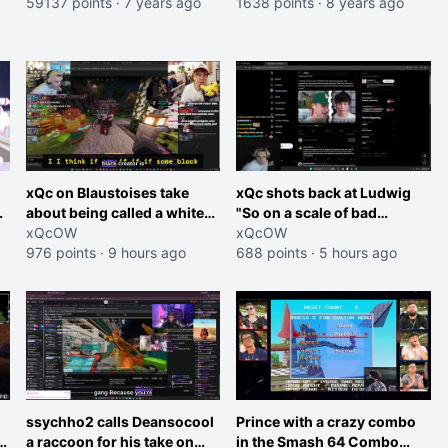
"Free Hong Kong, boycott
59137 points
·
7 years ago
1638 points
·
8 years ago
Blizzard" sign during
Collegiate Hearthstone
Championship. Blizzard
quickly cuts their
broadcast.
xQc on Blaustoises take
xQc shots back at Ludwig
about being called a white
"So on a scale of bad
boy "now lean into the joke
xQcOW
Shocking your dog is 0 but
xQcOW
and do one about them
976 points
·
9 hours ago
Cheating on your GF is 10 I
688 points
·
5 hours ago
being black instead go
think that those morals are
ahead. Does he have that
missplaced"
courage? Yeah thats what I
thought"
ssychho2 calls Deansocool
Prince with a crazy combo
im
a raccoon for his take on
in the Smash 64 Combo