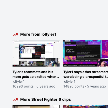
More from loltyler1
Tyler's teammate and his
Tyler1 says other streamer
mom gets so excited when
were being disrespectful t
tyler picks him <3
loltyler1
Twitch Rivals staff
loltyler1
16993 points
·
6 years ago
14826 points
·
5 years ago
More Street Fighter 6 clips