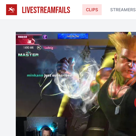
LIVESTREAMFAILS
CLIPS
STREAMERS