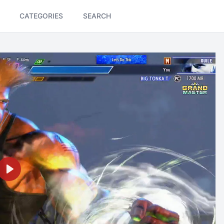
CATEGORIES
SEARCH
Play