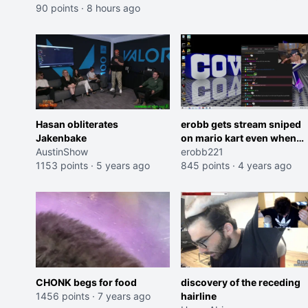
90 points
·
8 hours ago
Hasan obliterates
erobb gets stream sniped
Jakenbake
on mario kart even when
AustinShow
playing offline OMEGALUL
erobb221
1153 points
·
5 years ago
845 points
·
4 years ago
CHONK begs for food
discovery of the receding
1456 points
·
7 years ago
hairline