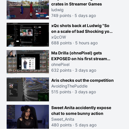
crates in Streamer Games
ludwig
749 points
·
5 days ago
xQc shots back at Ludwig "So
on a scale of bad Shocking your
dog is 0 but Cheating on your
xQcOW
GF is 10 I think that those
688 points
·
5 hours ago
morals are missplaced"
Ma Drilla (ohnePixel) gets
EXPOSED on his first stream
back
ohnePixel
632 points
·
3 days ago
Aris checks out the competition
AvoidingThePuddle
515 points
·
3 days ago
Sweet Anita accidently expose
chat to some bunny action
Sweet_Anita
480 points
·
5 days ago