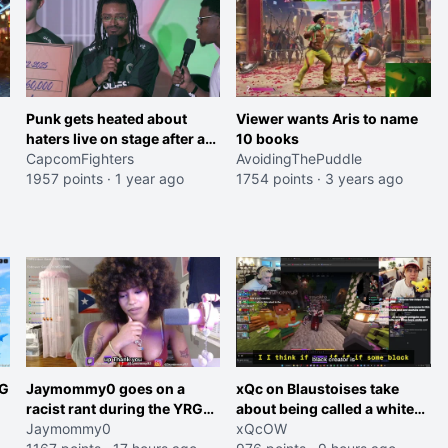
Punk gets heated about
Viewer wants Aris to name
haters live on stage after a
10 books
clean run against the
CapcomFighters
AvoidingThePuddle
Dominican team
1957 points
·
1 year ago
1754 points
·
3 years ago
RG
Jaymommy0 goes on a
xQc on Blaustoises take
racist rant during the YRG
about being called a white
tournament
Jaymommy0
boy "now lean into the joke
xQcOW