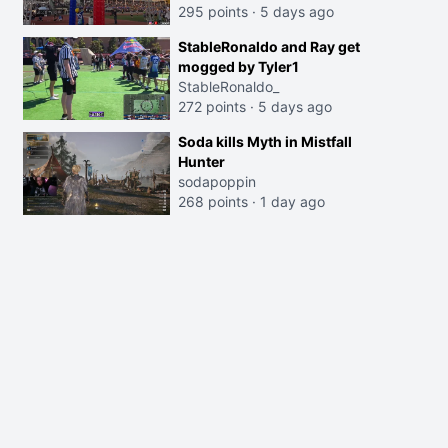
295 points
·
5 days ago
StableRonaldo and Ray get
mogged by Tyler1
StableRonaldo_
272 points
·
5 days ago
Soda kills Myth in Mistfall
Hunter
sodapoppin
268 points
·
1 day ago