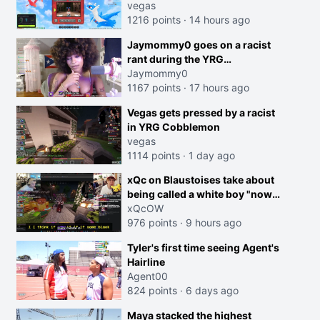
joking, reverse the roles
vegas
imagine I make that joke
1216 points
·
14 hours ago
towards her I would get banned
Jaymommy0 goes on a racist
on twitch"
rant during the YRG
tournament
Jaymommy0
1167 points
·
17 hours ago
creen
Vegas gets pressed by a racist
in YRG Cobblemon
vegas
1114 points
·
1 day ago
xQc on Blaustoises take about
being called a white boy "now
lean into the joke and do one
xQcOW
about them being black instead
976 points
·
9 hours ago
go ahead. Does he have that
Tyler's first time seeing Agent's
courage? Yeah thats what I
Hairline
thought"
Agent00
824 points
·
6 days ago
Maya stacked the highest