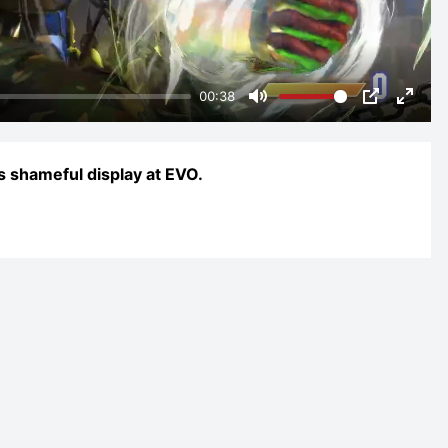
00:38
Mute
PIP
Enter
fulls
s shameful display at EVO.