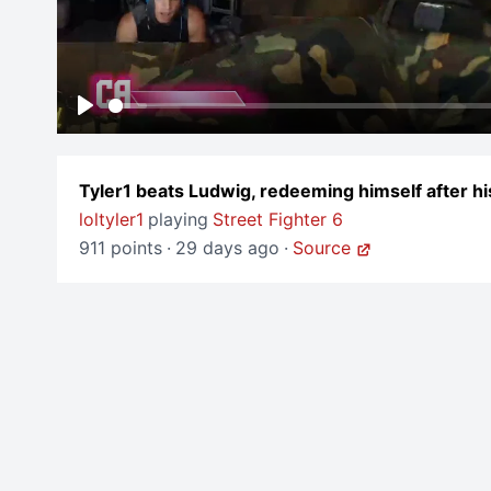
Play
Tyler1 beats Ludwig, redeeming himself after hi
loltyler1
playing
Street Fighter 6
911 points
·
29 days ago
·
Source