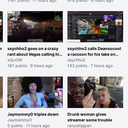
1167 points
·
17 hours ago
and do one about them
976 points
·
9 hours ago
et
being black instead go
ahead. Does he have that
courage? Yeah thats what I
thought"
m
ssychho2 goes on a crazy
ssychho2 calls Deansocool
rant about Vegas calling him
a raccoon for his take on
an American Abomination
xQcOW
Jaymommie
ssychho2
167 points
·
9 hours ago
143 points
·
7 hours ago
Jaymommy0 triples down
Drunk woman gives
Jaymommy0
streamer some trouble
0 points
·
11 hours ago
ranzoinjapan