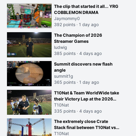
The clip that started it all... YRG
COBBLEMON DRAMA
Jaymommy0
392 points
·
1 day ago
The Champion of 2026
Streamer Games
ludwig
385 points
·
4 days ago
Summit discovers new flash
angle
summit1g
365 points
·
1 day ago
T10Nat & Team WorldWide take
their Victory Lap at the 2026
Streamer Games:
T10Nat
335 points
·
4 days ago
The extremely close Crate
Stack final between T10Nat vs
Maya at the Streamer Games:
T10Nat