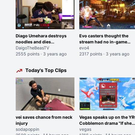
Diago Umehara destroys
Evo casters thought the
noodles and dies
stream had no in-game
momentarily
DaigoTheBeasTV
audio, provide their own
evo4
2555 points
·
3 years ago
sfx, and come to a
2317 points
·
3 years ago
realization
Today's Top Clips
vei saves chance from neck
Vegas speaks up on the Y
injury
Cobblemon drama "If she
sodapoppin
was joking, reverse the
vegas