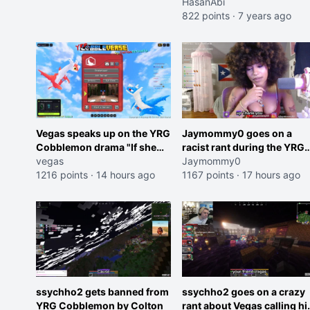
HasanAbi
822 points
·
7 years ago
Vegas speaks up on the YRG
Jaymommy0 goes on a
Cobblemon drama "If she
racist rant during the YRG
was joking, reverse the
vegas
tournament
Jaymommy0
roles imagine I make that
1216 points
·
14 hours ago
1167 points
·
17 hours ago
joke towards her I would get
banned on twitch"
ssychho2 gets banned from
ssychho2 goes on a crazy
YRG Cobblemon by Colton
rant about Vegas calling h