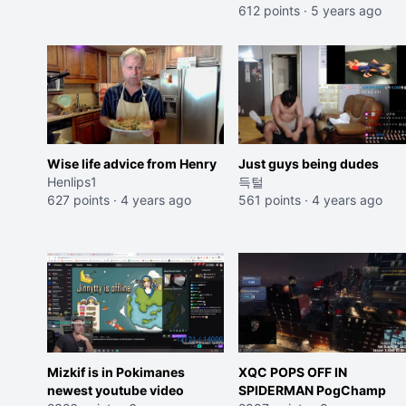
612 points
·
5 years ago
Wise life advice from Henry
Just guys being dudes
Henlips1
득털
627 points
·
4 years ago
561 points
·
4 years ago
Mizkif is in Pokimanes
XQC POPS OFF IN
newest youtube video
SPIDERMAN PogChamp