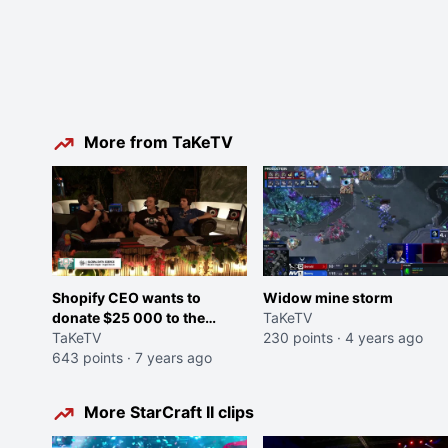
More from TaKeTV
Shopify CEO wants to
Widow mine storm
donate $25 000 to the
TaKeTV
Starcraft II HomeStoryCup
TaKeTV
230 points
·
4 years ago
XX Prize Pool (Doubling it)
643 points
·
7 years ago
More StarCraft II clips