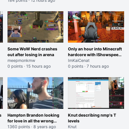
184 points
·
12 hours ago
Some WoW Nerd crashes
Only an hour into Minecraft
out after losing in arena
hardcore with IShowspeed
meepmonkmw
and Kai
ImKaiCenat
0 points
·
15 hours ago
0 points
·
7 hours ago
s
Hampton Brandon looking
Knut describing nmp's T
for love in all the wrong
levels
places
1360 points
·
8 years ago
Knut