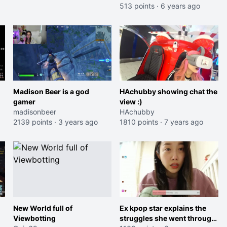
513 points
·
6 years ago
Madison Beer is a god
HAchubby showing chat the
gamer
view :)
madisonbeer
HAchubby
2139 points
·
3 years ago
1810 points
·
7 years ago
New World full of
Ex kpop star explains the
Viewbotting
struggles she went through