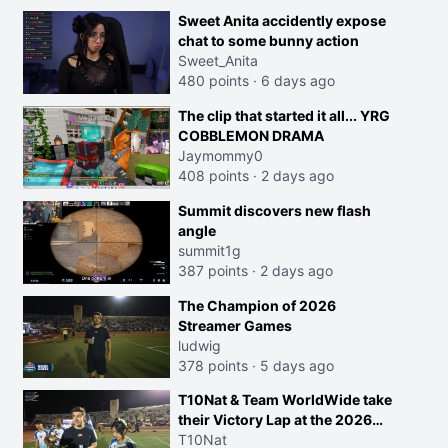
Sweet Anita accidently expose
chat to some bunny action
Sweet_Anita
480 points
·
6 days ago
The clip that started it all... YRG
COBBLEMON DRAMA
Jaymommy0
408 points
·
2 days ago
Summit discovers new flash
angle
summit1g
387 points
·
2 days ago
The Champion of 2026
Streamer Games
ludwig
378 points
·
5 days ago
T10Nat & Team WorldWide take
their Victory Lap at the 2026
Streamer Games:
T10Nat