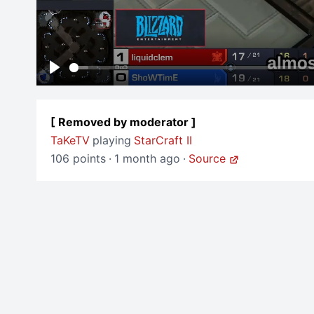
Play
[ Removed by moderator ]
TaKeTV
playing
StarCraft II
106 points
·
1 month ago
·
Source