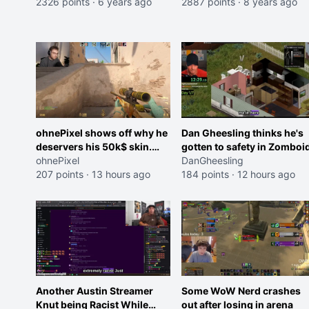
2326 points
·
6 years ago
2887 points
·
8 years ago
ohnePixel shows off why he
Dan Gheesling thinks he's
deservers his 50k$ skin.
gotten to safety in Zomboid
(now 5k$)
ohnePixel
DanGheesling
207 points
·
13 hours ago
184 points
·
12 hours ago
Another Austin Streamer
Some WoW Nerd crashes
Knut being Racist While
out after losing in arena