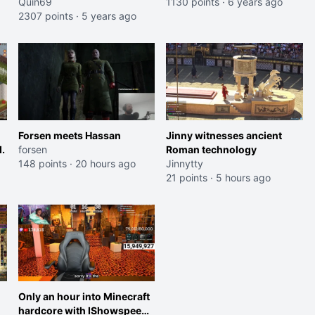
Quin69
and even has to buy her
1130 points
·
6 years ago
2307 points
·
5 years ago
own song from the
company
Forsen meets Hassan
Jinny witnesses ancient
.
forsen
Roman technology
148 points
·
20 hours ago
Jinnytty
21 points
·
5 hours ago
Only an hour into Minecraft
hardcore with IShowspeed