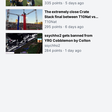
335 points
·
5 days ago
The extremely close Crate
Stack final between T10Nat vs
Maya at the Streamer Games:
T10Nat
295 points
·
6 days ago
ssychho2 gets banned from
YRG Cobblemon by Colton
ssychho2
284 points
·
1 day ago