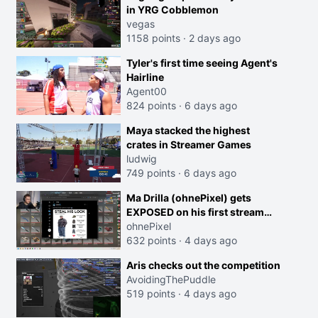
in YRG Cobblemon
vegas
1158 points
·
2 days ago
Tyler's first time seeing Agent's
Hairline
Agent00
824 points
·
6 days ago
Maya stacked the highest
crates in Streamer Games
ludwig
749 points
·
6 days ago
Ma Drilla (ohnePixel) gets
EXPOSED on his first stream
back
ohnePixel
632 points
·
4 days ago
Aris checks out the competition
AvoidingThePuddle
519 points
·
4 days ago