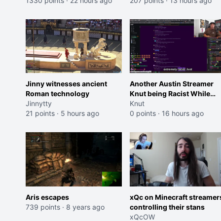
Trailer)
1330 points
·
22 hours ago
207 points
·
13 hours ago
Jinny witnesses ancient
Another Austin Streamer
Roman technology
Knut being Racist While
Jinnytty
Reading LSF Comments
Knut
21 points
·
5 hours ago
0 points
·
16 hours ago
Aris escapes
xQc on Minecraft streamer
739 points
·
8 years ago
controlling their stans
xQcOW