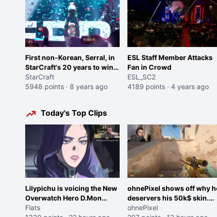
First non-Korean, Serral, in
ESL Staff Member Attacks
StarCraft's 20 years to win
Fan in Crowd
the StarCraft Global Finals
StarCraft
ESL_SC2
5948 points
·
8 years ago
4189 points
·
4 years ago
Today's Top Clips
Lilypichu is voicing the New
ohnePixel shows off why h
Overwatch Hero D.Mon
deservers his 50k$ skin.
(Purple Haired Girl in the
Flats
(now 5k$)
ohnePixel