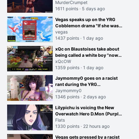
MurderCrumpet
1611 points
·
5 days ago
Vegas speaks up on the YRG
Cobblemon drama "If she was
joking, reverse the roles
vegas
imagine I make that joke
1437 points
·
1 day ago
towards her I would get banned
creen
xQc on Blaustoises take about
on twitch"
being called a white boy "now
lean into the joke and do one
xQcOW
about them being black instead
1359 points
·
1 day ago
go ahead. Does he have that
Jaymommy0 goes on a racist
courage? Yeah thats what I
rant during the YRG
thought"
tournament
Jaymommy0
1346 points
·
2 days ago
Lilypichu is voicing the New
Overwatch Hero D.Mon (Purple
Haired Girl in the Trailer)
Flats
1330 points
·
22 hours ago
Vegas gets pressed by a racist