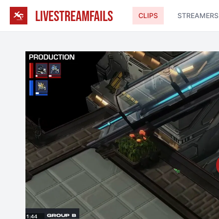
LIVESTREAMFAILS
CLIPS
STREAMERS