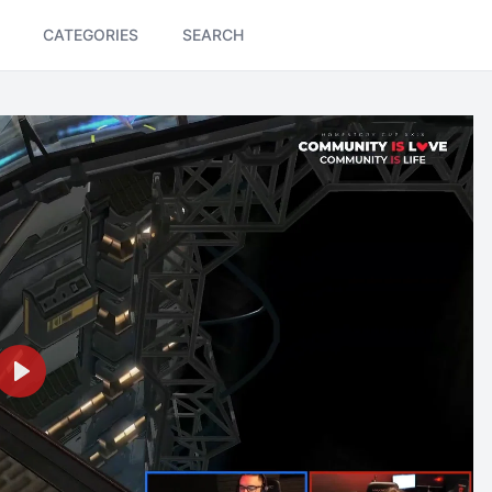
CATEGORIES
SEARCH
Play