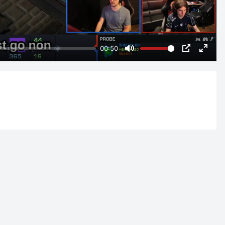
00:50
Mute
PIP
Enter
fulls