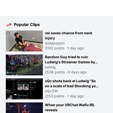
Popular Clips
vei saves chance from neck
injury
sodapoppin
3102 points
·
1 day ago
Random Guy tried to ruin
Ludwig's Streamer Games by
running in front of the Archers
ludwig
2538 points
·
6 days ago
xQc shots back at Ludwig "So
on a scale of bad Shocking your
dog is 0 but Cheating on your
xQcOW
GF is 10 I think that those
2153 points
·
1 day ago
morals are missplaced"
When your VRChat Waifu IRL
reveals