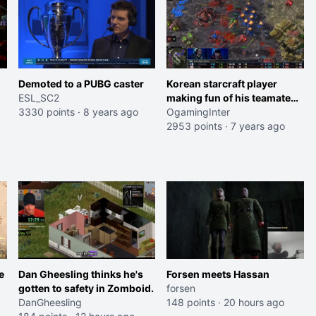
Demoted to a PUBG caster
Korean starcraft player
ESL_SC2
making fun of his teamate
3330 points
·
8 years ago
for losing against a lower
OgamingInter
tier player
2953 points
·
7 years ago
e
Dan Gheesling thinks he's
Forsen meets Hassan
gotten to safety in Zomboid.
forsen
DanGheesling
148 points
·
20 hours ago