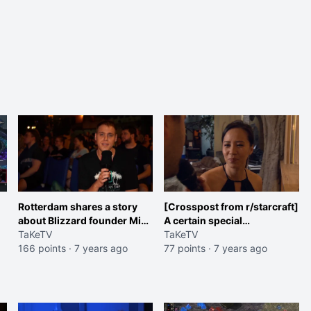
Rotterdam shares a story
[Crosspost from r/starcraft]
about Blizzard founder Mike
A certain special
Morhaime at HomeStory
TaKeTV
appearance at
TaKeTV
Cup
166 points
·
7 years ago
HomeStoryCup XX
77 points
·
7 years ago