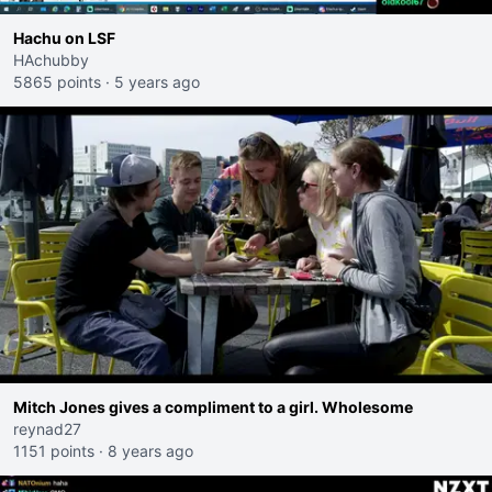
Hachu on LSF
HAchubby
5865 points
·
5 years ago
Mitch Jones gives a compliment to a girl. Wholesome
reynad27
1151 points
·
8 years ago