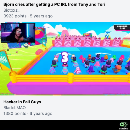
Bjorn cries after getting a PC IRL from Tony and Tori
Biotoxz_
3923 points
·
5 years ago
Hacker in Fall Guys
BladeLMAO
1380 points
·
6 years ago