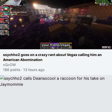
ssychho2 goes on a crazy rant about Vegas calling him an
American Abomination
xQcOW
186 points
·
13 hours ago