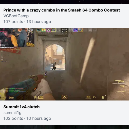
Prince with a crazy combo in the Smash 64 Combo Contest
VGBootCamp
107 points
·
13 hours ago
Summit 1v4 clutch
summit1g
102 points
·
10 hours ago