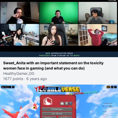
Sweet_Anita with an important statement on the toxicity
women face in gaming (and what you can do)
HealthyGamer_GG
1677 points
·
6 years ago