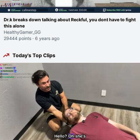
Dr.k breaks down talking about Reckful, you dont have to fight
this alone
HealthyGamer_GG
29444 points
·
6 years ago
Today's Top Clips