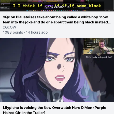
xQc on Blaustoises take about being called a white boy "now
lean into the joke and do one about them being black instead
go ahead. Does he have that courage? Yeah thats what I
xQcOW
thought"
1083 points
·
14 hours ago
Lilypichu is voicing the New Overwatch Hero D.Mon (Purple
Haired Girl in the Trailer)