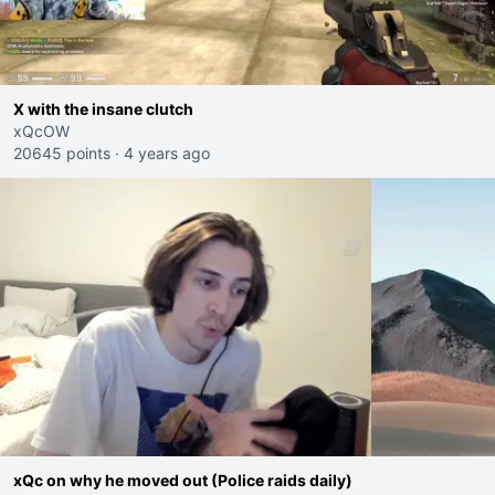
X with the insane clutch
xQcOW
20645 points
·
4 years ago
xQc on why he moved out (Police raids daily)