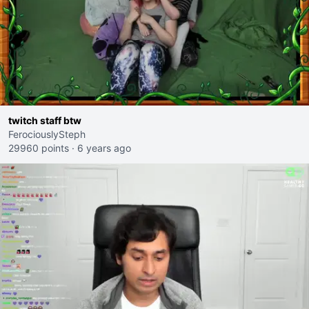
twitch staff btw
FerociouslySteph
29960 points
·
6 years ago