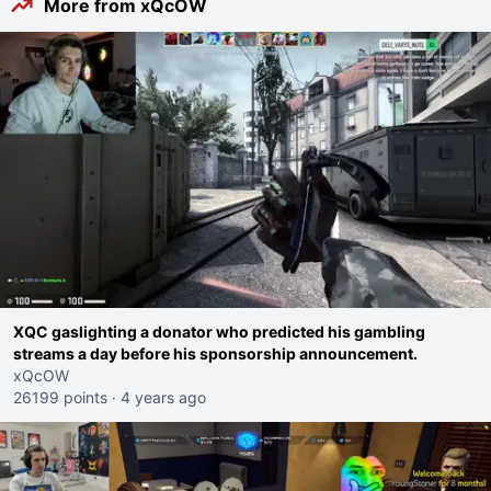
More from xQcOW
XQC gaslighting a donator who predicted his gambling
streams a day before his sponsorship announcement.
xQcOW
26199 points
·
4 years ago