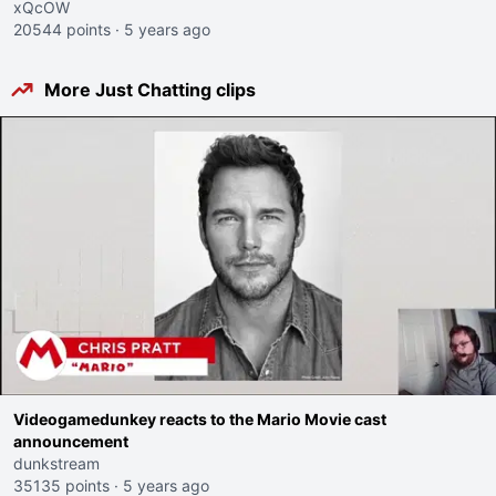
xQcOW
20544 points
·
5 years ago
More Just Chatting clips
Videogamedunkey reacts to the Mario Movie cast
announcement
dunkstream
35135 points
·
5 years ago