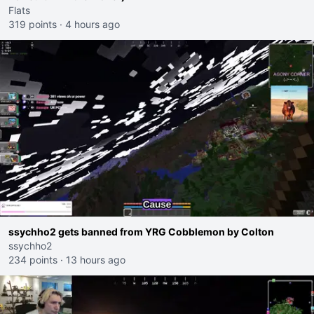
Flats
319 points
·
4 hours ago
ssychho2 gets banned from YRG Cobblemon by Colton
ssychho2
234 points
·
13 hours ago