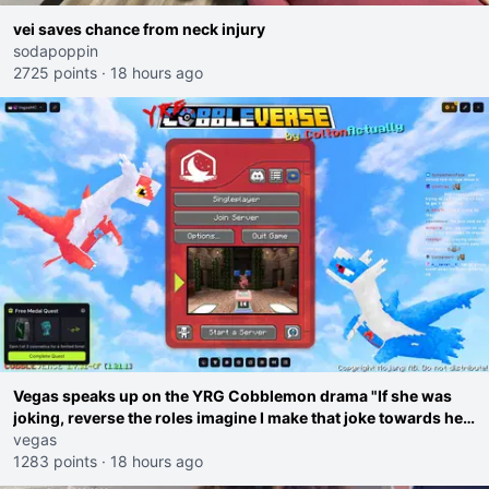
vei saves chance from neck injury
sodapoppin
2725 points
·
18 hours ago
Vegas speaks up on the YRG Cobblemon drama "If she was
joking, reverse the roles imagine I make that joke towards her
I would get banned on twitch"
vegas
1283 points
·
18 hours ago