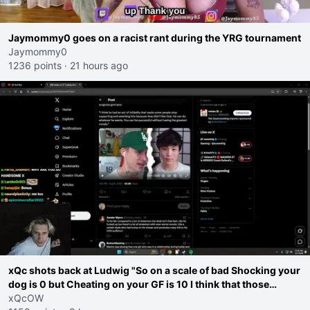
Jaymommy0 goes on a racist rant during the YRG tournament
Jaymommy0
1236 points
·
21 hours ago
xQc shots back at Ludwig "So on a scale of bad Shocking your
dog is 0 but Cheating on your GF is 10 I think that those
morals are missplaced"
xQcOW