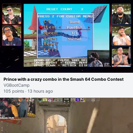
Prince with a crazy combo in the Smash 64 Combo Contest
VGBootCamp
105 points
·
13 hours ago