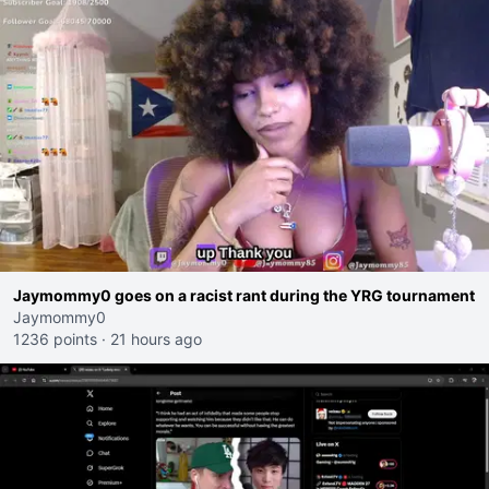
Jaymommy0 goes on a racist rant during the YRG tournament
Jaymommy0
1236 points
·
21 hours ago