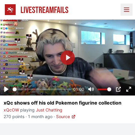
LIVESTREAMFAILS
Ope
Play
01:00
Play
Mute
PIP
En
xQc shows off his old Pokemon figurine collection
fu
xQcOW
playing
Just Chatting
270 points
·
1 month ago
·
Source