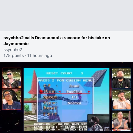
ssychho2 calls Deansocool a raccoon for his take on
Jaymommie
ssychho2
175 points
·
11 hours ago