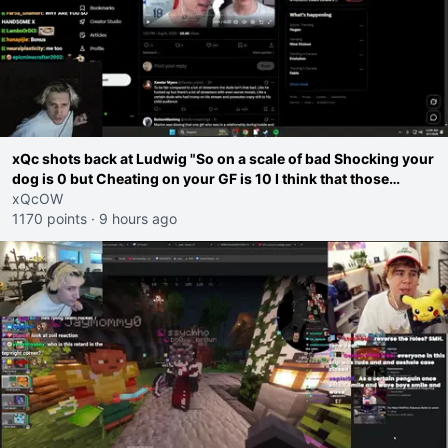
xQc shots back at Ludwig "So on a scale of bad Shocking your
dog is 0 but Cheating on your GF is 10 I think that those
morals are missplaced"
xQcOW
1170 points
·
9 hours ago