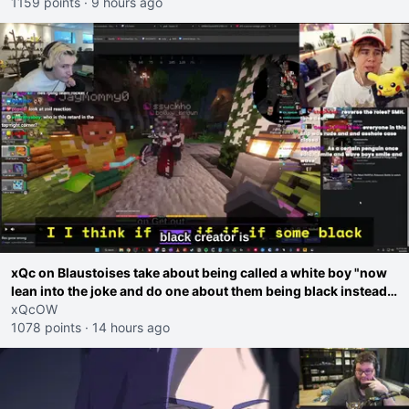
1159 points
·
9 hours ago
xQc on Blaustoises take about being called a white boy "now
lean into the joke and do one about them being black instead
go ahead. Does he have that courage? Yeah thats what I
xQcOW
thought"
1078 points
·
14 hours ago