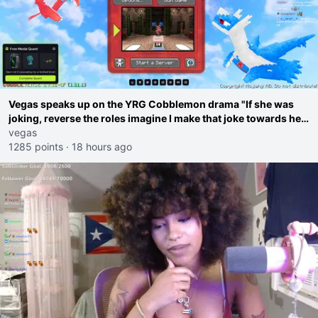
Vegas speaks up on the YRG Cobblemon drama "If she was
joking, reverse the roles imagine I make that joke towards her
I would get banned on twitch"
vegas
1285 points
·
18 hours ago