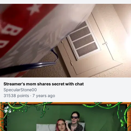
Streamer's mom shares secret with chat
SpecularStone00
31538 points
·
7 years ago