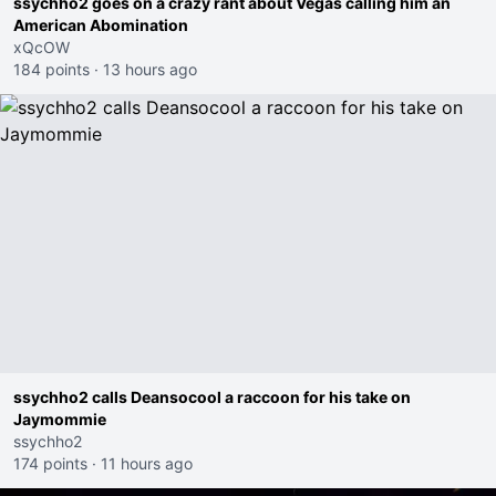
ssychho2 goes on a crazy rant about Vegas calling him an
American Abomination
xQcOW
184 points
·
13 hours ago
ssychho2 calls Deansocool a raccoon for his take on
Jaymommie
ssychho2
174 points
·
11 hours ago