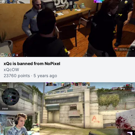
xQc is banned from NoPixel
xQcOW
23760 points
·
5 years ago