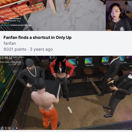
Fanfan finds a shortcut in Only Up
fanfan
6021 points
·
3 years ago