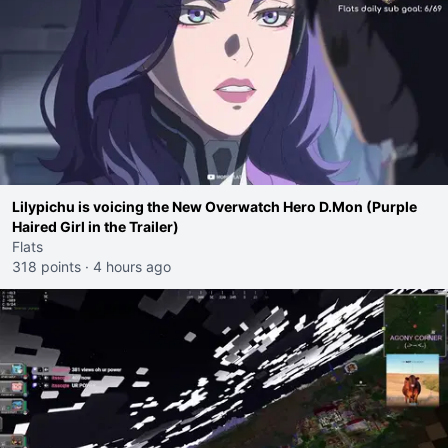
Lilypichu is voicing the New Overwatch Hero D.Mon (Purple
Haired Girl in the Trailer)
Flats
318 points
·
4 hours ago