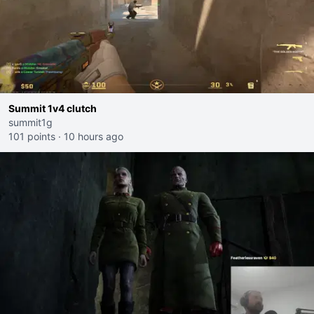
Summit 1v4 clutch
summit1g
101 points
·
10 hours ago