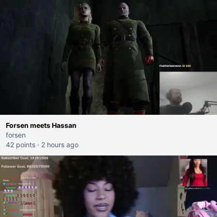
Forsen meets Hassan
forsen
42 points
·
2 hours ago