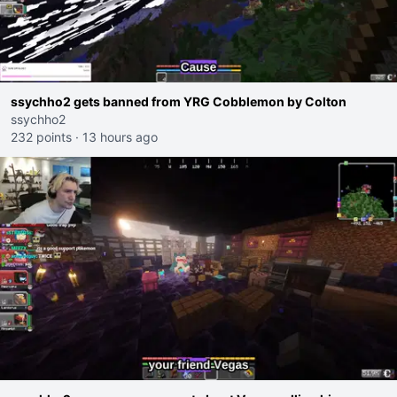
ssychho2 gets banned from YRG Cobblemon by Colton
ssychho2
232 points
·
13 hours ago