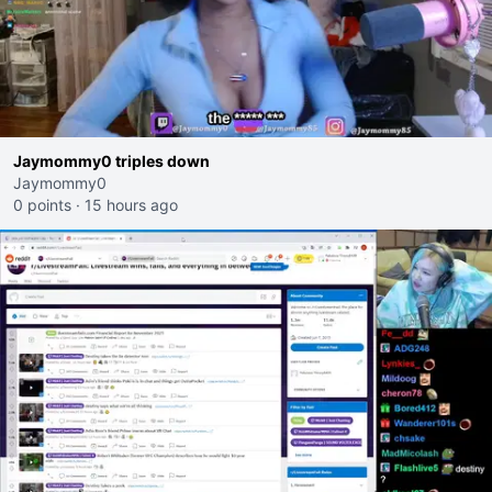
Jaymommy0 triples down
Jaymommy0
0 points
·
15 hours ago