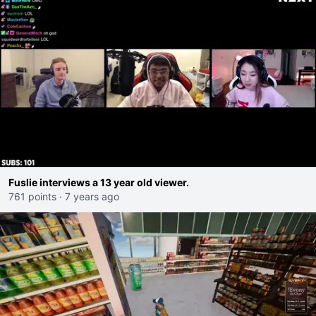
Fuslie interviews a 13 year old viewer.
761 points
·
7 years ago