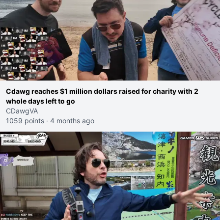
Cdawg reaches $1 million dollars raised for charity with 2
whole days left to go
CDawgVA
1059 points
·
4 months ago