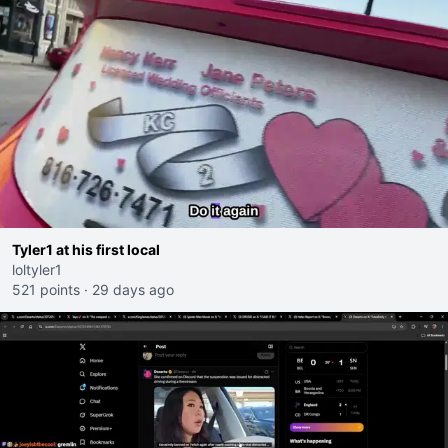
Tyler1 at his first local
loltyler1
521 points
·
29 days ago