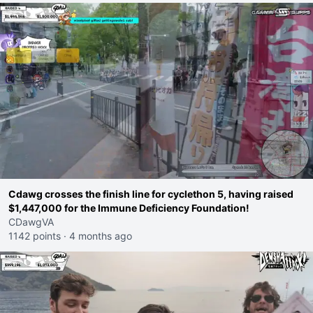
Cdawg crosses the finish line for cyclethon 5, having raised
$1,447,000 for the Immune Deficiency Foundation!
CDawgVA
1142 points
·
4 months ago