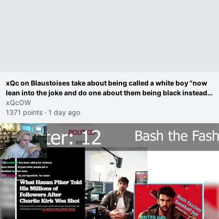
xQc on Blaustoises take about being called a white boy "now
lean into the joke and do one about them being black instead
go ahead. Does he have that courage? Yeah thats what I
xQcOW
thought"
1371 points
·
1 day ago