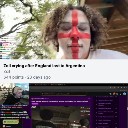
Zoil crying after England lost to Argentina
Zoil
644 points
·
23 days ago