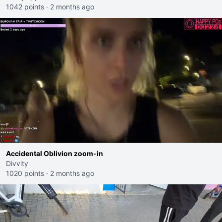
1042 points
·
2 months ago
Accidental Oblivion zoom-in
Divvity
1020 points
·
2 months ago