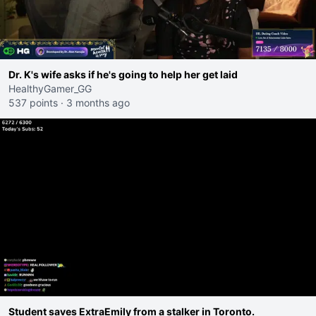
Dr. K's wife asks if he's going to help her get laid
HealthyGamer_GG
537 points
·
3 months ago
Student saves ExtraEmily from a stalker in Toronto.