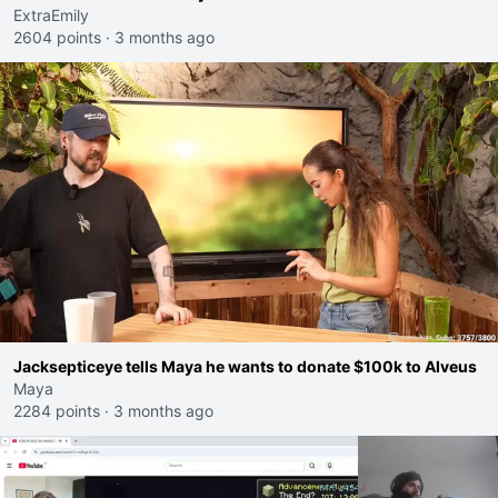
ExtraEmily
2604 points
·
3 months ago
Jacksepticeye tells Maya he wants to donate $100k to Alveus
Maya
2284 points
·
3 months ago