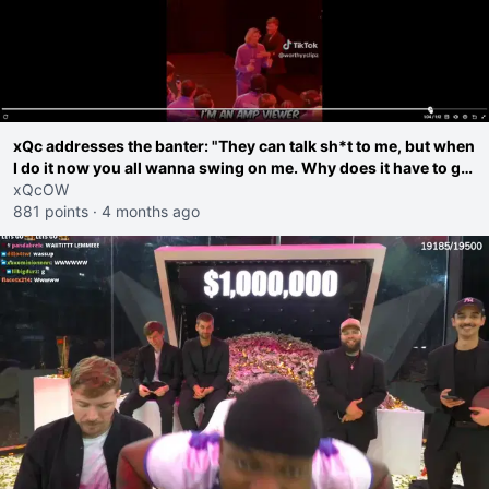
xQc addresses the banter: "They can talk sh*t to me, but when
I do it now you all wanna swing on me. Why does it have to go
further than that?"
xQcOW
881 points
·
4 months ago