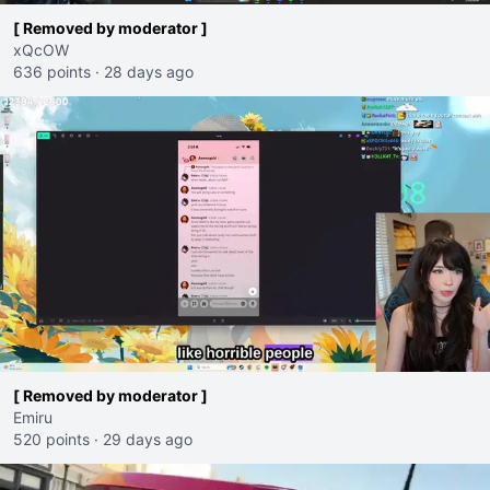
[ Removed by moderator ]
xQcOW
636 points
·
28 days ago
[ Removed by moderator ]
Emiru
520 points
·
29 days ago