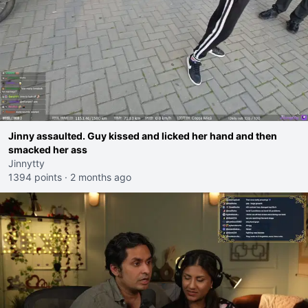
Jinny assaulted. Guy kissed and licked her hand and then
smacked her ass
Jinnytty
1394 points
·
2 months ago