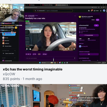
xQc has the worst timing imaginable
xQcOW
835 points
·
1 month ago