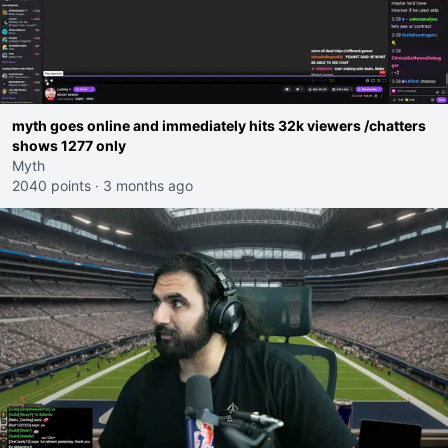
myth goes online and immediately hits 32k viewers /chatters
shows 1277 only
Myth
2040 points
·
3 months ago