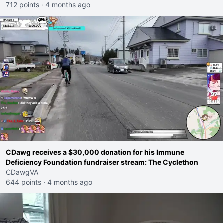
712 points
·
4 months ago
CDawg receives a $30,000 donation for his Immune
Deficiency Foundation fundraiser stream: The Cyclethon
CDawgVA
644 points
·
4 months ago