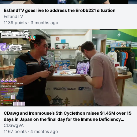
EsfandTV goes live to address the Erobb221 situation
EsfandTV
1139 points
·
3 months ago
CDawg and Ironmouse’s 5th Cyclethon raises $1.45M over 15
days in Japan on the final day for the Immune Deficiency
Foundation
CDawgVA
1167 points
·
4 months ago