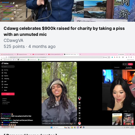
Cdawg celebrates $900k raised for charity by taking a piss
with an unmuted mic
CDawgVA
525 points
·
4 months ago