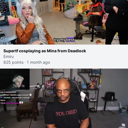
Supertf cosplaying as Mina from Deadlock
Emiru
825 points
·
1 month ago