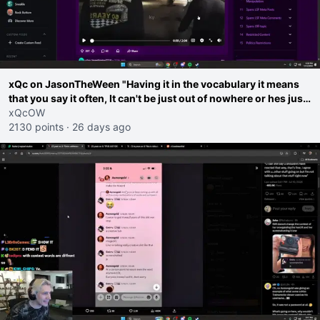
xQc on JasonTheWeen "Having it in the vocabulary it means
that you say it often, It can't be just out of nowhere or hes just
saying it offstream"
xQcOW
2130 points
·
26 days ago