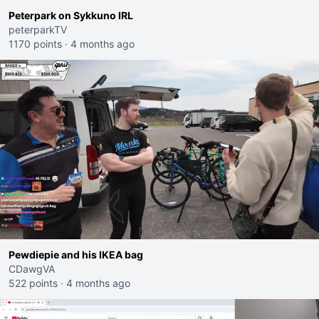
Peterpark on Sykkuno IRL
peterparkTV
1170 points
·
4 months ago
Pewdiepie and his IKEA bag
CDawgVA
522 points
·
4 months ago