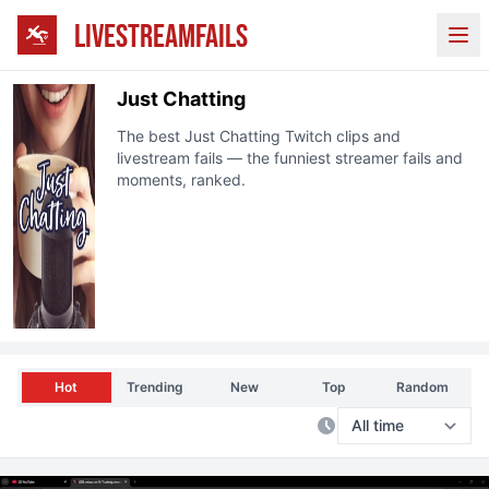
LIVESTREAMFAILS
Ope
Just Chatting
The best
Just Chatting
Twitch
clips and
livestream fails — the funniest streamer fails and
moments, ranked.
Hot
Trending
New
Top
Random