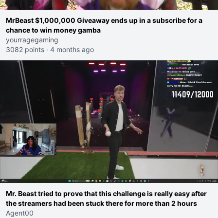
MrBeast $1,000,000 Giveaway ends up in a subscribe for a
chance to win money gamba
yourragegaming
3082 points
·
4 months ago
Mr. Beast tried to prove that this challenge is really easy after
the streamers had been stuck there for more than 2 hours
Agent00