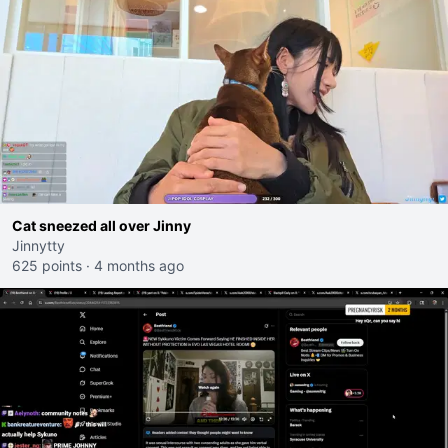
Cat sneezed all over Jinny
Jinnytty
625 points
·
4 months ago