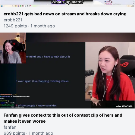
erobb221 gets bad news on stream and breaks down crying
erobb221
1249 points
·
1 month ago
Fanfan gives context to this out of context clip of hers and
makes it even worse
fanfan
669 points
·
1 month ago