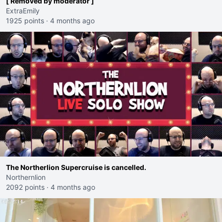
[ Removed by moderator ]
ExtraEmily
1925 points
·
4 months ago
The Northerlion Supercruise is cancelled.
Northernlion
2092 points
·
4 months ago