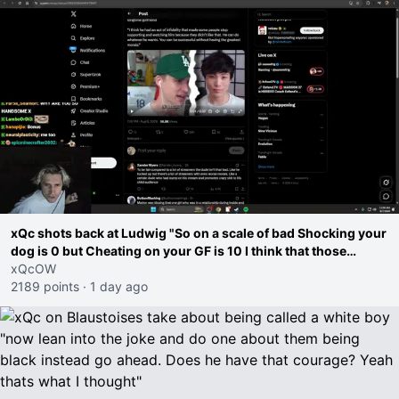
xQc shots back at Ludwig "So on a scale of bad Shocking your
dog is 0 but Cheating on your GF is 10 I think that those
morals are missplaced"
xQcOW
2189 points
·
1 day ago