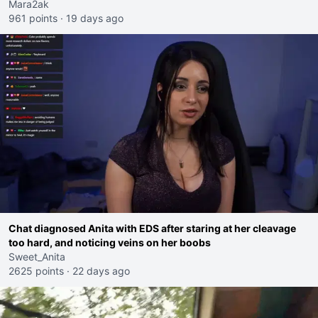
Mara2ak
961 points
·
19 days ago
Chat diagnosed Anita with EDS after staring at her cleavage
too hard, and noticing veins on her boobs
Sweet_Anita
2625 points
·
22 days ago