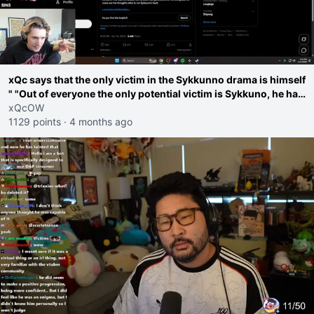
xQc says that the only victim in the Sykkunno drama is himself
" "Out of everyone the only potential victim is Sykkuno, he has
been reverse manipulated and extracted from It's actually
xQcOW
awful"
1129 points
·
4 months ago