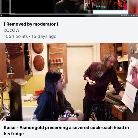
[ Removed by moderator ]
xQcOW
1054 points
·
15 days ago
Kaise - Asmongold preserving a severed cockroach head in
his fridge