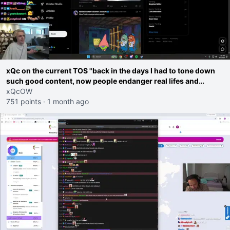
xQc on the current TOS "back in the days I had to tone down
such good content, now people endanger real lifes and
families on the roads"
xQcOW
751 points
·
1 month ago