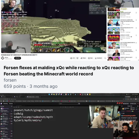
Forsen flexes at malding xQc while reacting to xQc reacting to
Forsen beating the Minecraft world record
forsen
659 points
·
3 months ago