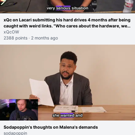
xQc on Lacari submitting his hard drives 4 months after being
caught with weird links. "Who cares about the hardware, we
saw the screen you were doing workarounds"
xQcOW
2388 points
·
2 months ago
Sodapoppin's thoughts on Malena's demands
sodapoppin