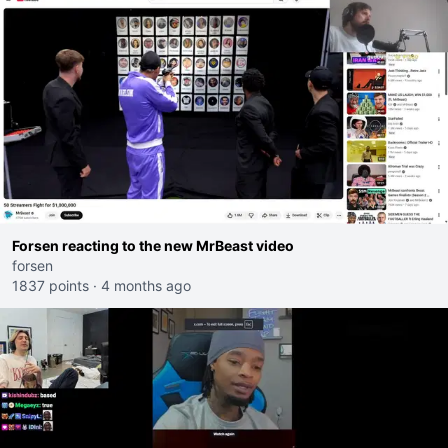
Forsen reacting to the new MrBeast video
forsen
1837 points
·
4 months ago