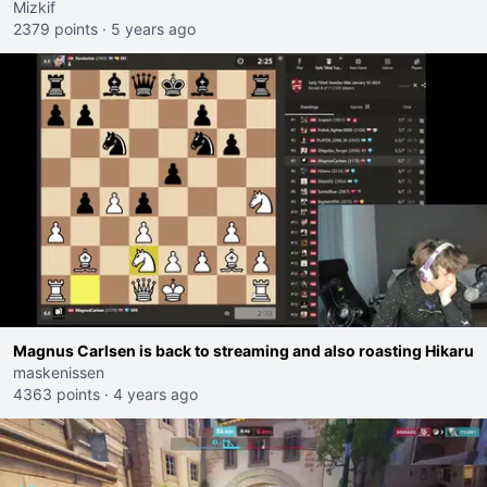
Mizkif
2379 points
·
5 years ago
Magnus Carlsen is back to streaming and also roasting Hikaru
maskenissen
4363 points
·
4 years ago