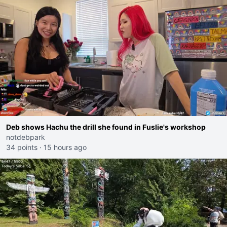
Deb shows Hachu the drill she found in Fuslie's workshop
notdebpark
34 points
·
15 hours ago