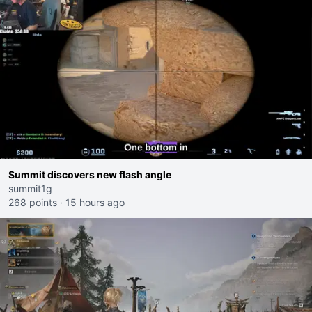
Summit discovers new flash angle
summit1g
268 points
·
15 hours ago