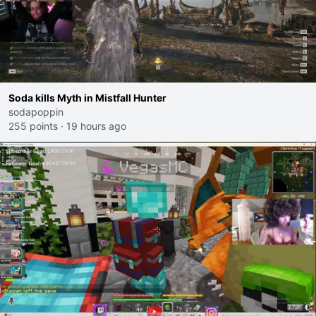
Soda kills Myth in Mistfall Hunter
sodapoppin
255 points
·
19 hours ago