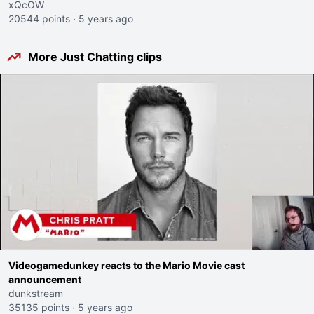
xQcOW
20544 points
·
5 years ago
More Just Chatting clips
Videogamedunkey reacts to the Mario Movie cast
announcement
dunkstream
35135 points
·
5 years ago