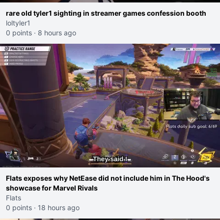
rare old tyler1 sighting in streamer games confession booth
loltyler1
0 points
·
8 hours ago
Flats exposes why NetEase did not include him in The Hood's
showcase for Marvel Rivals
Flats
0 points
·
18 hours ago