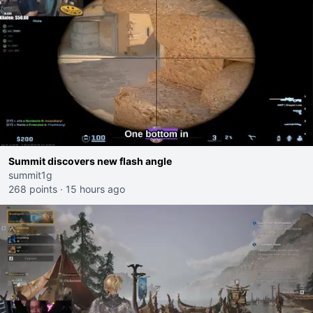
Summit discovers new flash angle
summit1g
268 points
·
15 hours ago