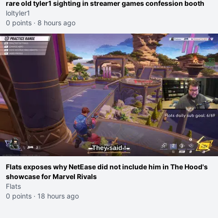
rare old tyler1 sighting in streamer games confession booth
loltyler1
0 points
·
8 hours ago
Flats exposes why NetEase did not include him in The Hood's
showcase for Marvel Rivals
Flats
0 points
·
18 hours ago