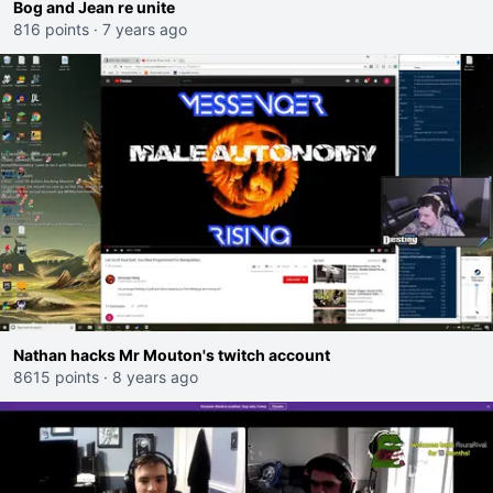
Bog and Jean re unite
816 points
·
7 years ago
Nathan hacks Mr Mouton's twitch account
8615 points
·
8 years ago