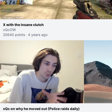
X with the insane clutch
xQcOW
20640 points
·
4 years ago
xQc on why he moved out (Police raids daily)