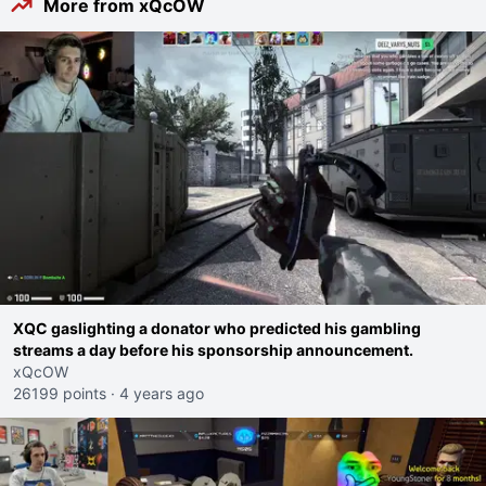
More from xQcOW
XQC gaslighting a donator who predicted his gambling
streams a day before his sponsorship announcement.
xQcOW
26199 points
·
4 years ago