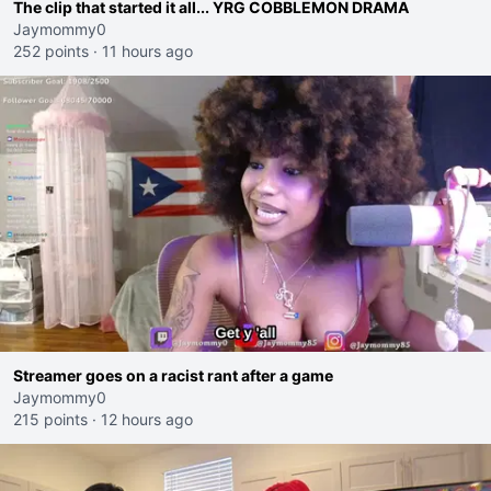
The clip that started it all... YRG COBBLEMON DRAMA
Jaymommy0
252 points
·
11 hours ago
Streamer goes on a racist rant after a game
Jaymommy0
215 points
·
12 hours ago