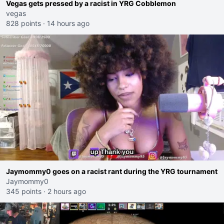
Vegas gets pressed by a racist in YRG Cobblemon
vegas
828 points
·
14 hours ago
Jaymommy0 goes on a racist rant during the YRG tournament
Jaymommy0
345 points
·
2 hours ago