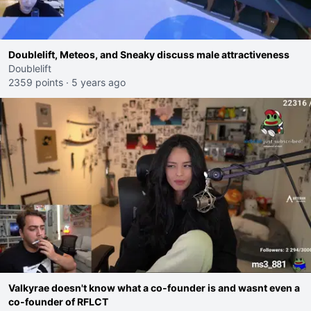
Doublelift, Meteos, and Sneaky discuss male attractiveness
Doublelift
2359 points
·
5 years ago
Valkyrae doesn't know what a co-founder is and wasnt even a
co-founder of RFLCT