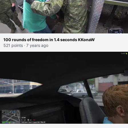
100 rounds of freedom in 1.4 seconds KKonaW
521 points
·
7 years ago