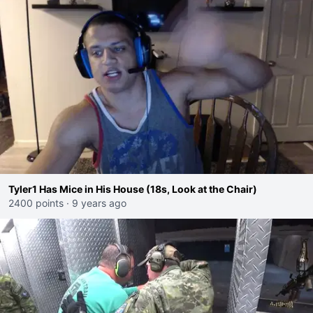
Tyler1 Has Mice in His House (18s, Look at the Chair)
2400 points
·
9 years ago