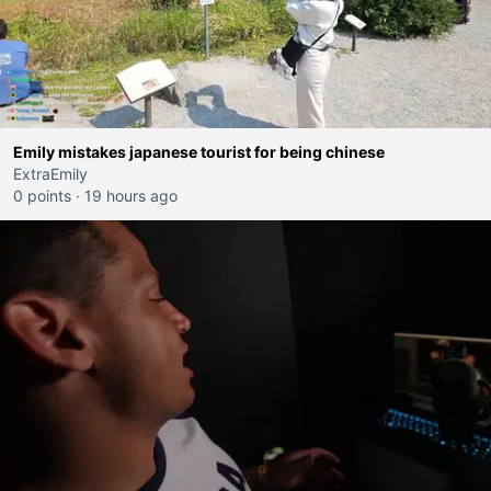
Emily mistakes japanese tourist for being chinese
ExtraEmily
0 points
·
19 hours ago