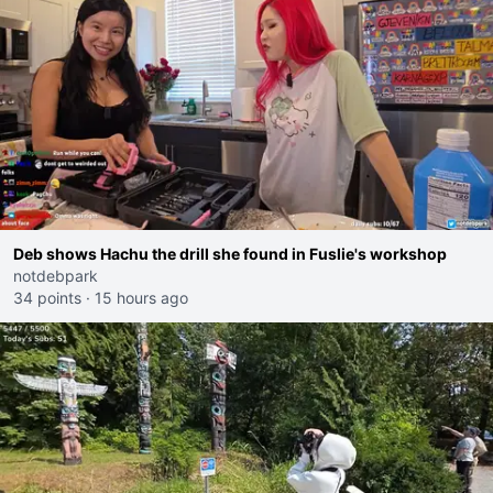
Deb shows Hachu the drill she found in Fuslie's workshop
notdebpark
34 points
·
15 hours ago