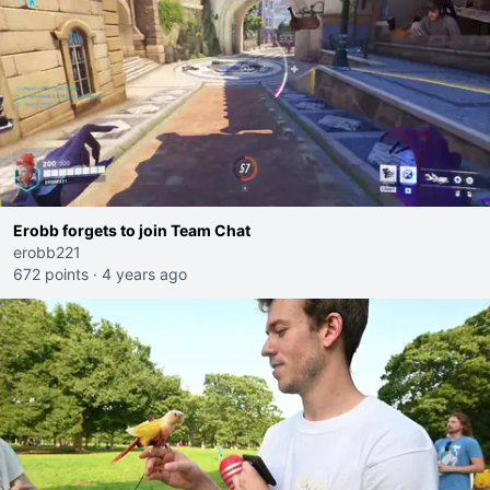
Erobb forgets to join Team Chat
erobb221
672 points
·
4 years ago