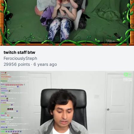
twitch staff btw
FerociouslySteph
29956 points
·
6 years ago