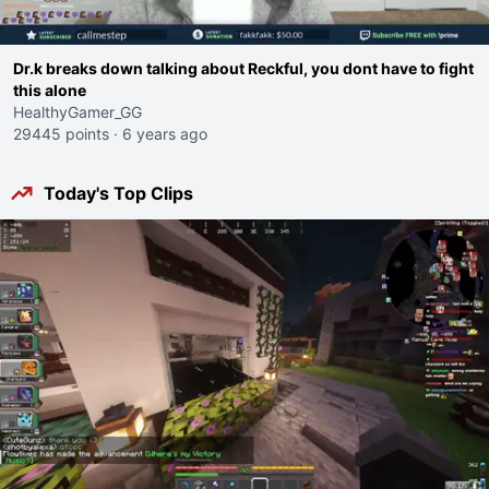
Dr.k breaks down talking about Reckful, you dont have to fight
this alone
HealthyGamer_GG
29445 points
·
6 years ago
Today's Top Clips