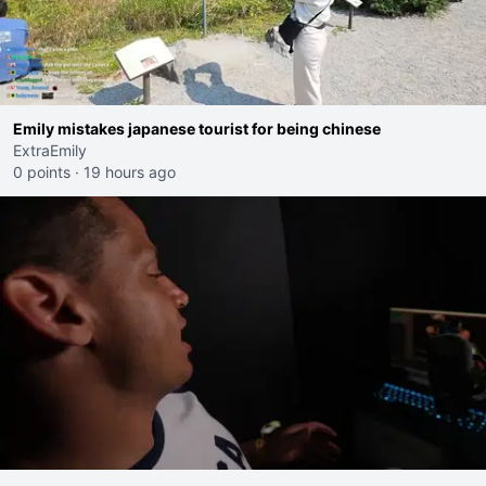
Emily mistakes japanese tourist for being chinese
ExtraEmily
0 points
·
19 hours ago