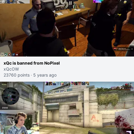
xQc is banned from NoPixel
xQcOW
23760 points
·
5 years ago