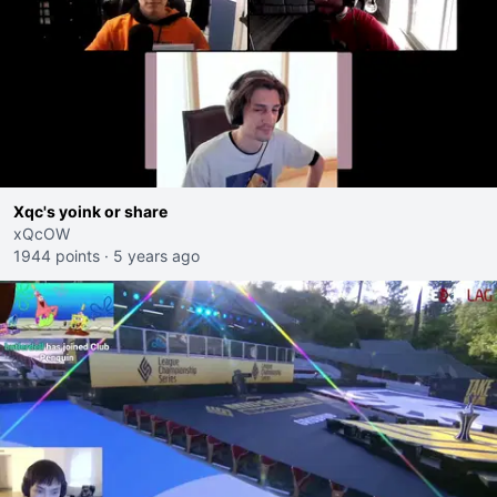
Xqc's yoink or share
xQcOW
1944 points
·
5 years ago