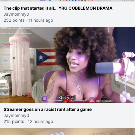
The clip that started it all... YRG COBBLEMON DRAMA
Jaymommy0
252 points
·
11 hours ago
Streamer goes on a racist rant after a game
Jaymommy0
215 points
·
12 hours ago