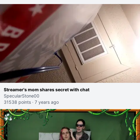
Streamer's mom shares secret with chat
SpecularStone00
31538 points
·
7 years ago