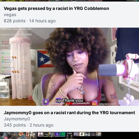
Vegas gets pressed by a racist in YRG Cobblemon
vegas
828 points
·
14 hours ago
Jaymommy0 goes on a racist rant during the YRG tournament
Jaymommy0
345 points
·
2 hours ago