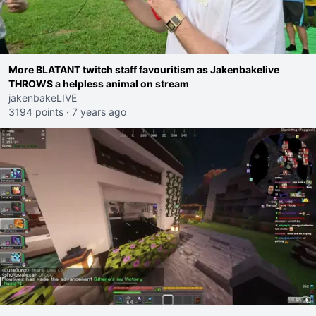
More BLATANT twitch staff favouritism as Jakenbakelive
THROWS a helpless animal on stream
jakenbakeLIVE
3194 points
·
7 years ago