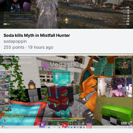
Soda kills Myth in Mistfall Hunter
sodapoppin
255 points
·
19 hours ago