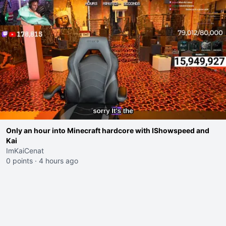
Only an hour into Minecraft hardcore with IShowspeed and
Kai
ImKaiCenat
0 points
·
4 hours ago