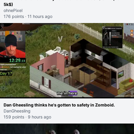
5k$)
ohnePixel
176 points
·
11 hours ago
Dan Gheesling thinks he's gotten to safety in Zomboid.
DanGheesling
159 points
·
9 hours ago