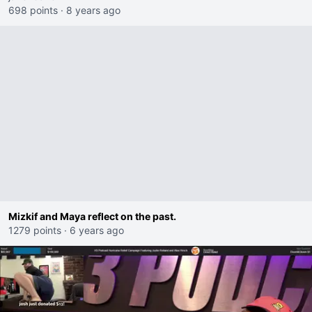
698 points
·
8 years ago
Mizkif and Maya reflect on the past.
1279 points
·
6 years ago