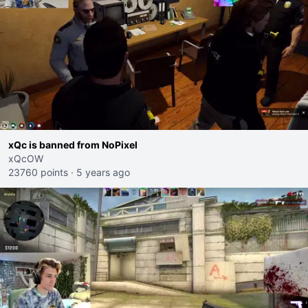
xQc is banned from NoPixel
xQcOW
23760 points
·
5 years ago