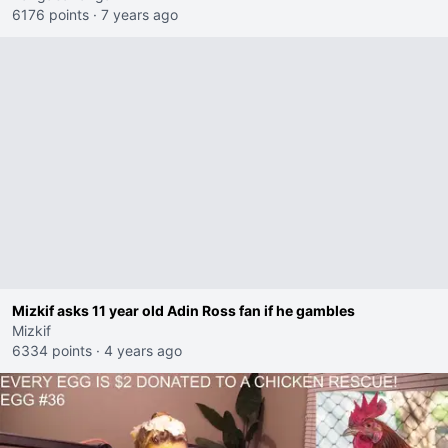
6176 points
·
7 years ago
Mizkif asks 11 year old Adin Ross fan if he gambles
Mizkif
6334 points
·
4 years ago