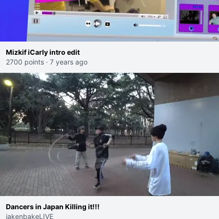
Mizkif iCarly intro edit
2700 points
·
7 years ago
Dancers in Japan Killing it!!!
jakenbakeLIVE