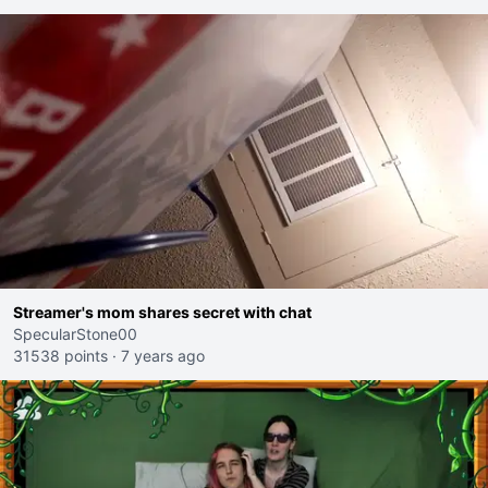
Streamer's mom shares secret with chat
SpecularStone00
31538 points
·
7 years ago