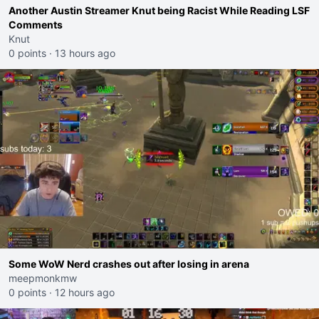
Another Austin Streamer Knut being Racist While Reading LSF
Comments
Knut
0 points
·
13 hours ago
Some WoW Nerd crashes out after losing in arena
meepmonkmw
0 points
·
12 hours ago