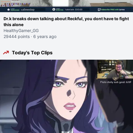
Dr.k breaks down talking about Reckful, you dont have to fight
this alone
HealthyGamer_GG
29444 points
·
6 years ago
Today's Top Clips