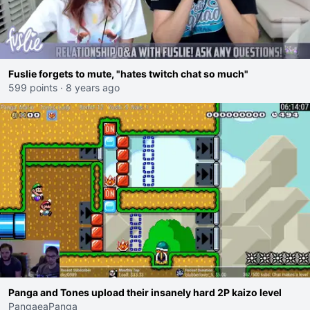
Fuslie forgets to mute, "hates twitch chat so much"
599 points
·
8 years ago
Panga and Tones upload their insanely hard 2P kaizo level
PangaeaPanga