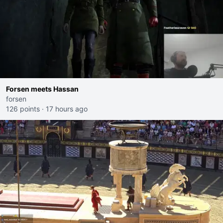
Forsen meets Hassan
forsen
126 points
·
17 hours ago