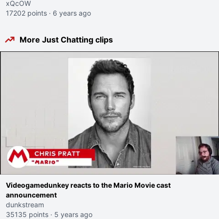
xQcOW
17202 points
·
6 years ago
More Just Chatting clips
Videogamedunkey reacts to the Mario Movie cast
announcement
dunkstream
35135 points
·
5 years ago