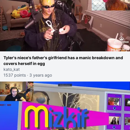
Tyler's niece's father's girlfriend has a manic breakdown and
covers herself in egg
kato_kat
1537 points
·
3 years ago