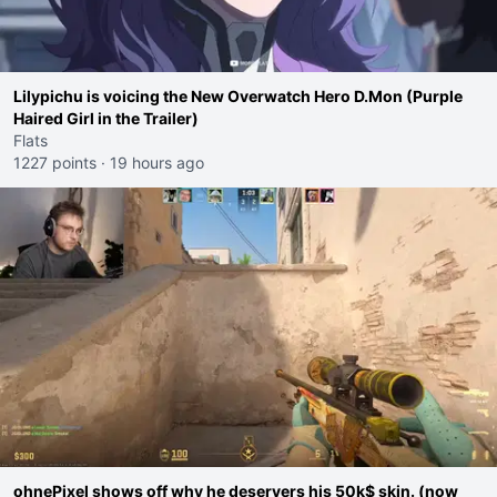
Lilypichu is voicing the New Overwatch Hero D.Mon (Purple
Haired Girl in the Trailer)
Flats
1227 points
·
19 hours ago
ohnePixel shows off why he deservers his 50k$ skin. (now