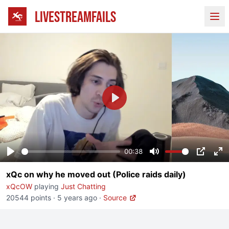
LIVESTREAMFAILS
Ope
Play
00:38
Play
Mute
PIP
En
xQc on why he moved out (Police raids daily)
fu
xQcOW
playing
Just Chatting
20544 points
·
5 years ago
·
Source