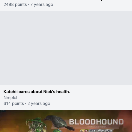
2498 points
·
7 years ago
Katchii cares about Nick's health.
Nmplol
614 points
·
2 years ago