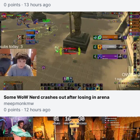
0 points
·
13 hours ago
Some WoW Nerd crashes out after losing in arena
meepmonkmw
0 points
·
12 hours ago