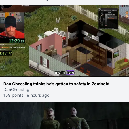
Dan Gheesling thinks he's gotten to safety in Zomboid.
DanGheesling
159 points
·
9 hours ago