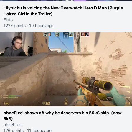
Lilypichu is voicing the New Overwatch Hero D.Mon (Purple
Haired Girl in the Trailer)
Flats
1227 points
·
19 hours ago
ohnePixel shows off why he deservers his 50k$ skin. (now
5k$)
ohnePixel
176 points
·
11 hours ago