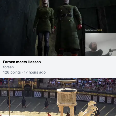
Forsen meets Hassan
forsen
126 points
·
17 hours ago