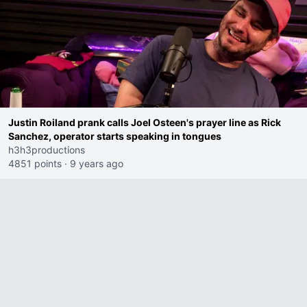
Justin Roiland prank calls Joel Osteen's prayer line as Rick
Sanchez, operator starts speaking in tongues
h3h3productions
4851 points
·
9 years ago