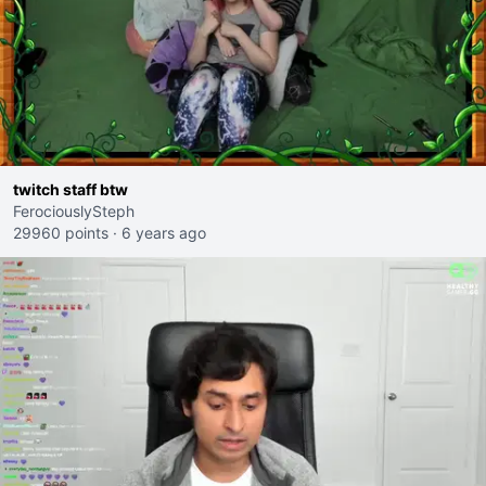
twitch staff btw
FerociouslySteph
29960 points
·
6 years ago