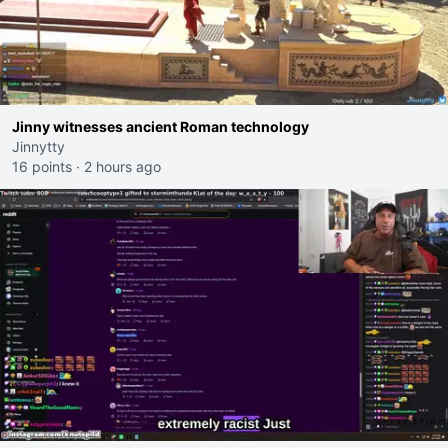
Jinny witnesses ancient Roman technology
Jinnytty
16 points
·
2 hours ago