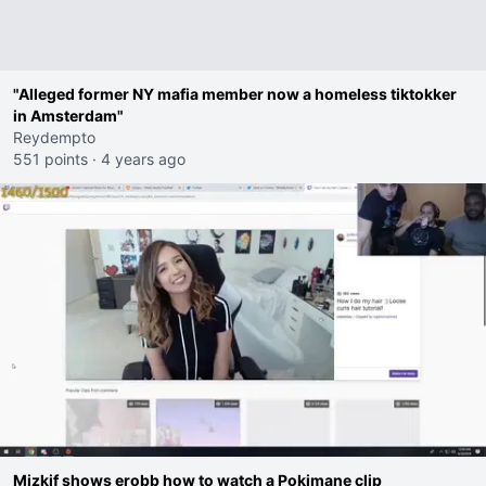
"Alleged former NY mafia member now a homeless tiktokker
in Amsterdam"
Reydempto
551 points
·
4 years ago
Mizkif shows erobb how to watch a Pokimane clip