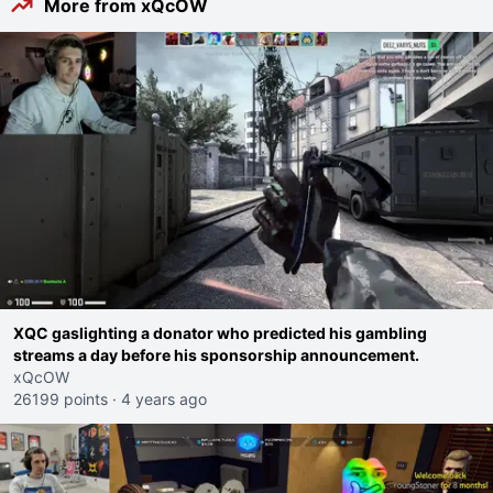
More from xQcOW
XQC gaslighting a donator who predicted his gambling
streams a day before his sponsorship announcement.
xQcOW
26199 points
·
4 years ago