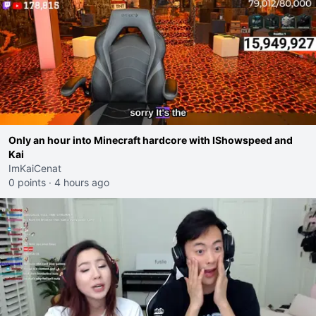
Only an hour into Minecraft hardcore with IShowspeed and
Kai
ImKaiCenat
0 points
·
4 hours ago