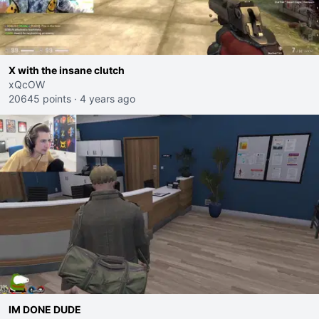
X with the insane clutch
xQcOW
20645 points
·
4 years ago
IM DONE DUDE