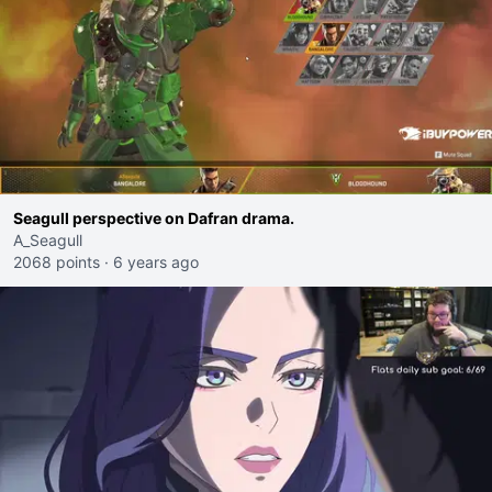
Seagull perspective on Dafran drama.
A_Seagull
2068 points
·
6 years ago