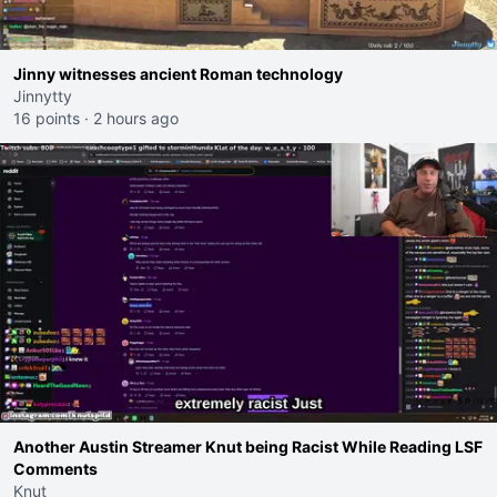
Jinny witnesses ancient Roman technology
Jinnytty
16 points
·
2 hours ago
Another Austin Streamer Knut being Racist While Reading LSF
Comments
Knut