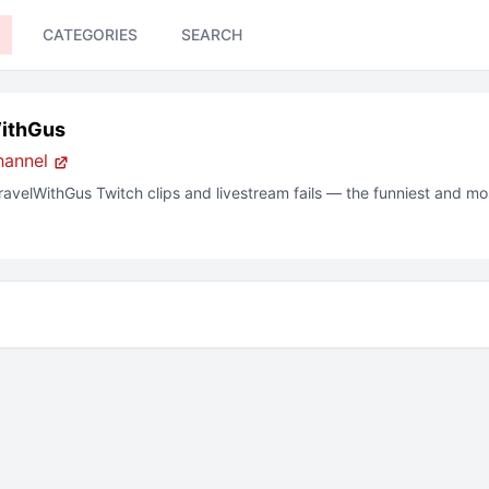
CATEGORIES
SEARCH
ithGus
hannel
ravelWithGus
Twitch clips and livestream fails — the funniest and m