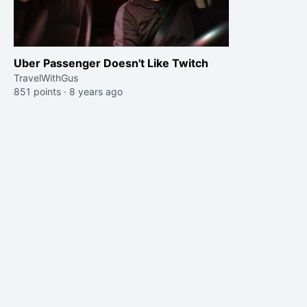
Uber Passenger Doesn't Like Twitch
TravelWithGus
851 points
·
8 years ago