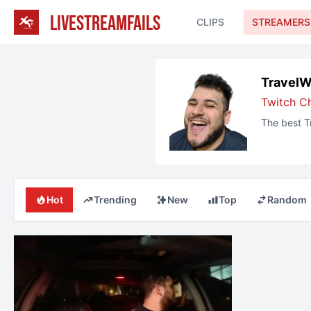
LIVESTREAMFAILS
CLIPS
STREAMERS
TravelW
Twitch C
The best
T
Hot
Trending
New
Top
Random