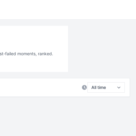
ost-failed moments, ranked.