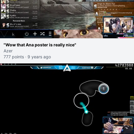
"Wow that Ana poster is really nice"
Azer
777 points
·
9 years ago