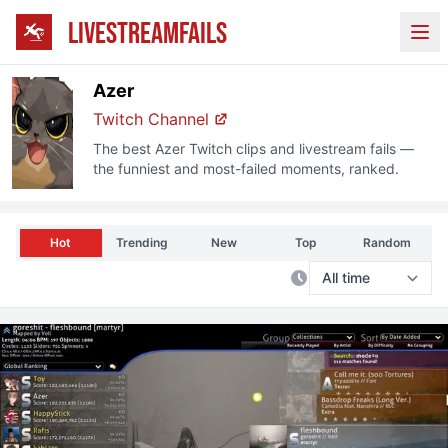
LIVESTREAMFAILS
Ope
Azer
Twitch
Channel
The best
Azer
Twitch
clips and livestream fails —
the funniest and most-failed moments, ranked.
Hot
Trending
New
Top
Random