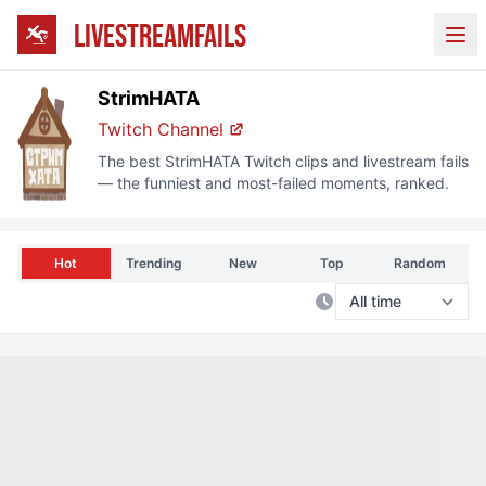
LIVESTREAMFAILS
Ope
StrimHATA
Twitch Channel
The best
StrimHATA
Twitch clips and livestream fails
— the funniest and most-failed moments, ranked.
Hot
Trending
New
Top
Random