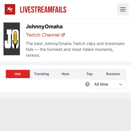
LIVESTREAMFAILS
Ope
JohnnyOmaha
Twitch Channel
The best
JohnnyOmaha
Twitch clips and livestream
fails — the funniest and most-failed moments,
ranked.
Hot
Trending
New
Top
Random