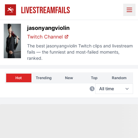
LIVESTREAMFAILS
Ope
jasonyangviolin
Twitch
Channel
The best
jasonyangviolin
Twitch
clips and livestream
fails — the funniest and most-failed moments,
ranked.
Hot
Trending
New
Top
Random