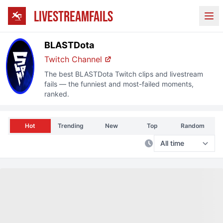
LIVESTREAMFAILS
Ope
BLASTDota
Twitch
Channel
The best
BLASTDota
Twitch
clips and livestream
fails — the funniest and most-failed moments,
ranked.
Hot
Trending
New
Top
Random