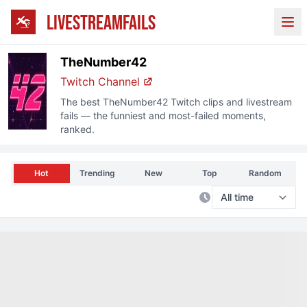
LIVESTREAMFAILS
Ope
TheNumber42
Twitch
Channel
The best
TheNumber42
Twitch
clips and livestream
fails — the funniest and most-failed moments,
ranked.
Hot
Trending
New
Top
Random