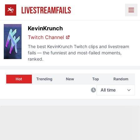
LIVESTREAMFAILS
Ope
KevinKrunch
Twitch
Channel
The best
KevinKrunch
Twitch
clips and livestream
fails — the funniest and most-failed moments,
ranked.
Hot
Trending
New
Top
Random