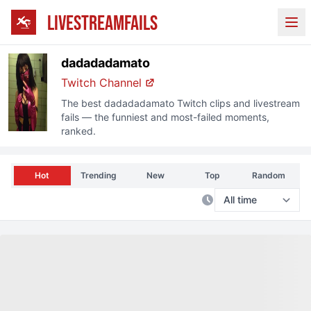
LIVESTREAMFAILS
Ope
dadadadamato
Twitch
Channel
The best
dadadadamato
Twitch
clips and livestream
fails — the funniest and most-failed moments,
ranked.
Hot
Trending
New
Top
Random