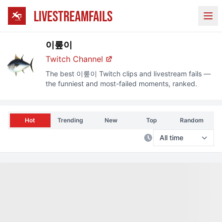
LIVESTREAMFAILS
Ope
이뤂이
Twitch
Channel
The best
이뤂이
Twitch
clips and livestream fails —
the funniest and most-failed moments, ranked.
Hot
Trending
New
Top
Random