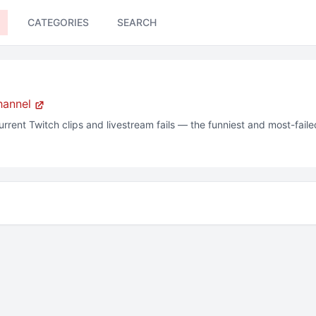
CATEGORIES
SEARCH
hannel
urrent
Twitch clips and livestream fails — the funniest and most-fai