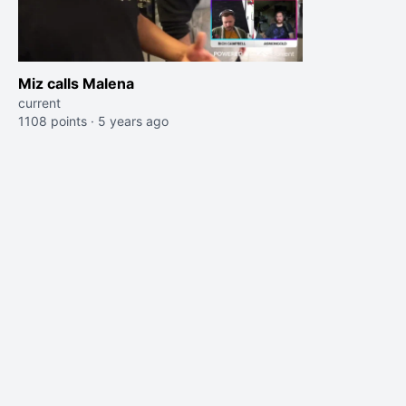
Miz calls Malena
current
1108 points
·
5 years ago