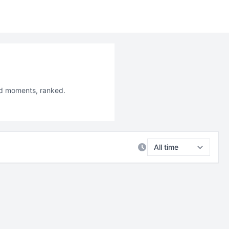
led moments, ranked.