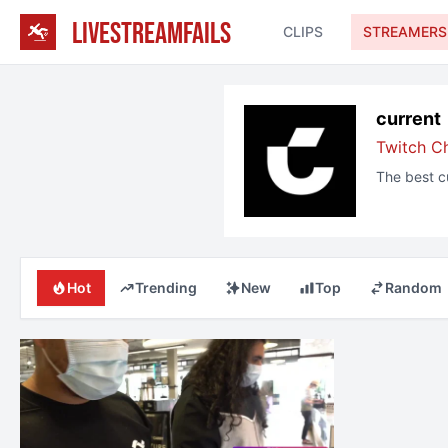
LIVESTREAMFAILS
CLIPS
STREAMERS
current
Twitch C
The best
c
Hot
Trending
New
Top
Random