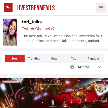
LIVESTREAMFAILS
Ope
tori_talks
Twitch
Channel
The best
tori_talks
Twitch
clips and livestream fails
— the funniest and most-failed moments, ranked.
Hot
Trending
New
Top
Random