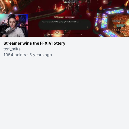
Streamer wins the FFXIV lottery
tori_talks
1054 points
·
5 years ago