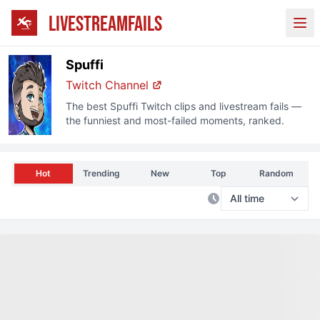
LIVESTREAMFAILS
Ope
Spuffi
Twitch
Channel
The best
Spuffi
Twitch
clips and livestream fails —
the funniest and most-failed moments, ranked.
Hot
Trending
New
Top
Random