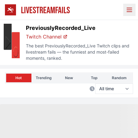
LIVESTREAMFAILS
Ope
PreviouslyRecorded_Live
Twitch
Channel
The best
PreviouslyRecorded_Live
Twitch
clips and
livestream fails — the funniest and most-failed
moments, ranked.
Hot
Trending
New
Top
Random