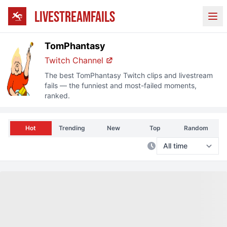
LIVESTREAMFAILS
Ope
TomPhantasy
Twitch Channel
The best
TomPhantasy
Twitch clips and livestream
fails — the funniest and most-failed moments,
ranked.
Hot
Trending
New
Top
Random