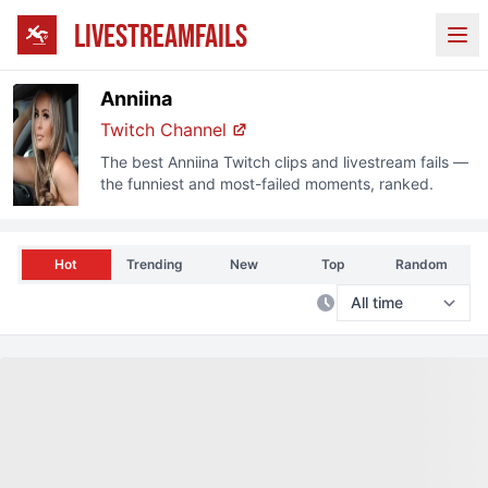
LIVESTREAMFAILS
Ope
Anniina
Twitch
Channel
The best
Anniina
Twitch
clips and livestream fails —
the funniest and most-failed moments, ranked.
Hot
Trending
New
Top
Random