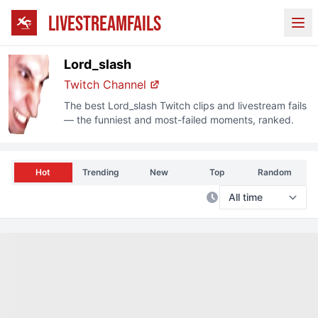
LIVESTREAMFAILS
Ope
Lord_slash
Twitch Channel
The best
Lord_slash
Twitch clips and livestream fails
— the funniest and most-failed moments, ranked.
Hot
Trending
New
Top
Random