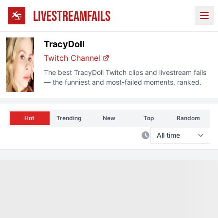
LIVESTREAMFAILS
Ope
TracyDoll
Twitch
Channel
The best
TracyDoll
Twitch
clips and livestream fails
— the funniest and most-failed moments, ranked.
Hot
Trending
New
Top
Random