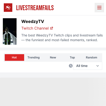
LIVESTREAMFAILS
Ope
WeedzyTV
Twitch
Channel
The best
WeedzyTV
Twitch
clips and livestream fails
— the funniest and most-failed moments, ranked.
Hot
Trending
New
Top
Random