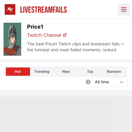
LIVESTREAMFAILS
Ope
Price1
Twitch
Channel
The best
Price1
Twitch
clips and livestream fails —
the funniest and most-failed moments, ranked.
Hot
Trending
New
Top
Random