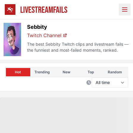
LIVESTREAMFAILS
Ope
Sebbity
Twitch
Channel
The best
Sebbity
Twitch
clips and livestream fails —
the funniest and most-failed moments, ranked.
Hot
Trending
New
Top
Random