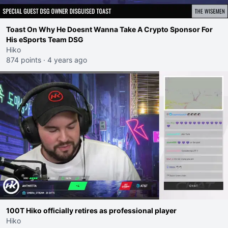
Toast On Why He Doesnt Wanna Take A Crypto Sponsor For
His eSports Team DSG
Hiko
874 points
·
4 years ago
100T Hiko officially retires as professional player
Hiko