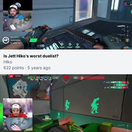
Is Jett Hiko's worst duelist?
Hiko
622 points
·
5 years ago