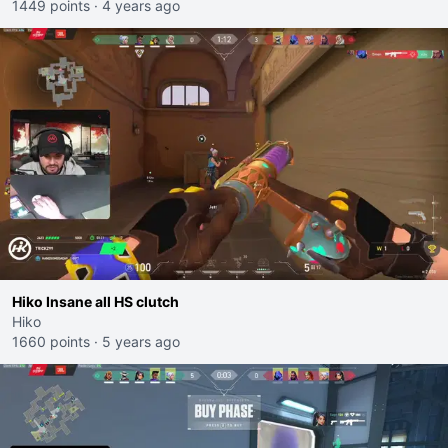
1449 points
·
4 years ago
Hiko Insane all HS clutch
Hiko
1660 points
·
5 years ago