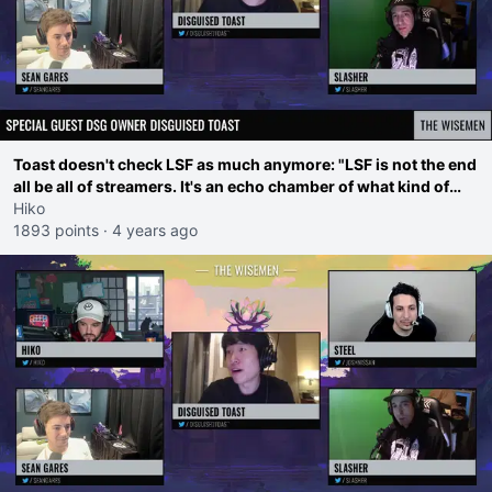
Toast doesn't check LSF as much anymore: "LSF is not the end
all be all of streamers. It's an echo chamber of what kind of
drama is popular"
Hiko
1893 points
·
4 years ago