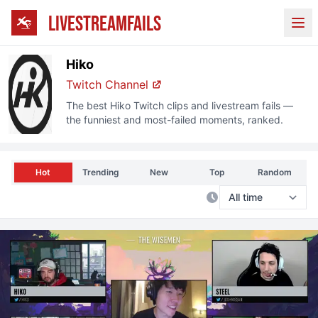
LIVESTREAMFAILS
Ope
Hiko
Twitch Channel
The best
Hiko
Twitch clips and livestream fails —
the funniest and most-failed moments, ranked.
Hot
Trending
New
Top
Random