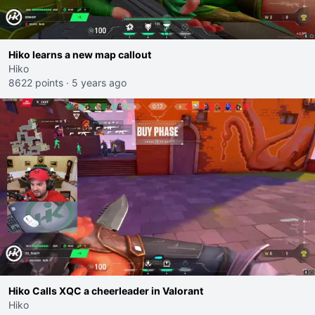
Hiko learns a new map callout
Hiko
8622 points
·
5 years ago
Hiko Calls XQC a cheerleader in Valorant
Hiko