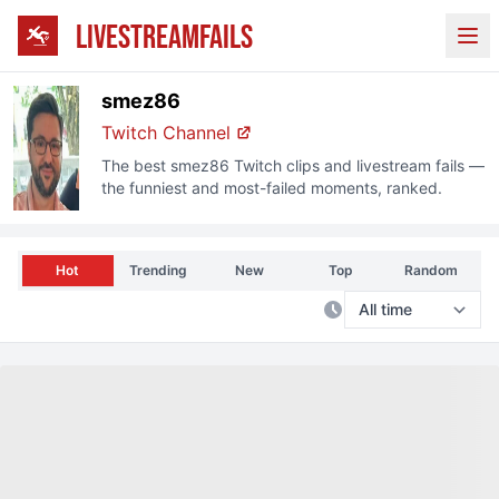
LIVESTREAMFAILS
Ope
smez86
Twitch Channel
The best
smez86
Twitch clips and livestream fails —
the funniest and most-failed moments, ranked.
Hot
Trending
New
Top
Random