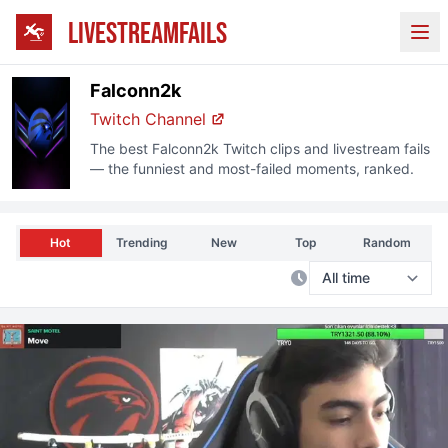
LIVESTREAMFAILS
Ope
Falconn2k
Twitch Channel
The best
Falconn2k
Twitch clips and livestream fails
— the funniest and most-failed moments, ranked.
Hot
Trending
New
Top
Random