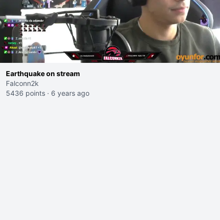
Earthquake on stream
Falconn2k
5436 points
·
6 years ago