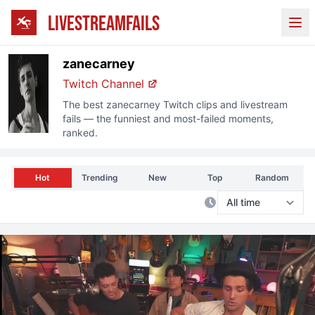
LIVESTREAMFAILS
Ope
zanecarney
Twitch
Channel
The best
zanecarney
Twitch
clips and livestream
fails — the funniest and most-failed moments,
ranked.
Hot
Trending
New
Top
Random