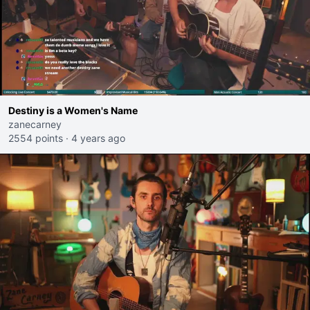
Destiny is a Women's Name
zanecarney
2554 points
·
4 years ago