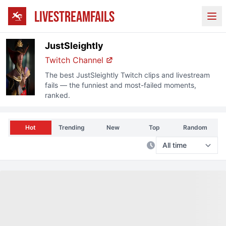
LIVESTREAMFAILS
Ope
JustSleightly
Twitch
Channel
The best
JustSleightly
Twitch
clips and livestream
fails — the funniest and most-failed moments,
ranked.
Hot
Trending
New
Top
Random