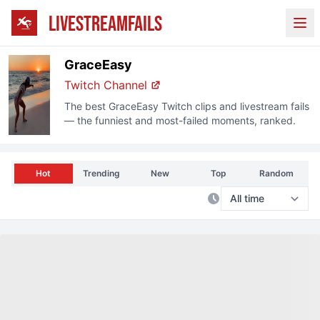
LIVESTREAMFAILS
Ope
GraceEasy
Twitch
Channel
The best
GraceEasy
Twitch
clips and livestream fails
— the funniest and most-failed moments, ranked.
Hot
Trending
New
Top
Random