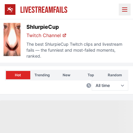
LIVESTREAMFAILS
Ope
ShlurpieCup
Twitch
Channel
The best
ShlurpieCup
Twitch
clips and livestream
fails — the funniest and most-failed moments,
ranked.
Hot
Trending
New
Top
Random