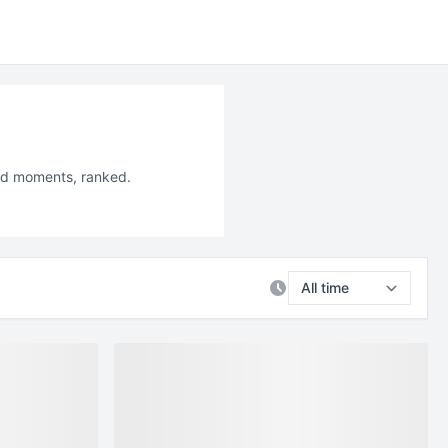
led moments, ranked.