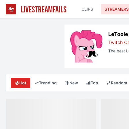
LIVESTREAMFAILS
CLIPS
STREAMERS
LeToole
Twitch
C
The best
L
Hot
Trending
New
Top
Random