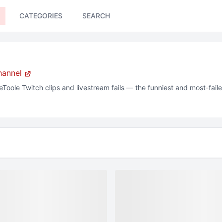
CATEGORIES
SEARCH
hannel
eToole
Twitch
clips and livestream fails — the funniest and most-fai