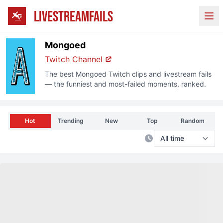
LIVESTREAMFAILS
Ope
Mongoed
Twitch
Channel
The best
Mongoed
Twitch
clips and livestream fails
— the funniest and most-failed moments, ranked.
Hot
Trending
New
Top
Random