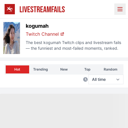
LIVESTREAMFAILS
Ope
kogumah
Twitch
Channel
The best
kogumah
Twitch
clips and livestream fails
— the funniest and most-failed moments, ranked.
Hot
Trending
New
Top
Random