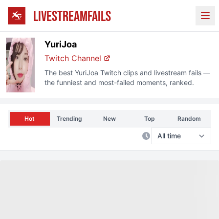
LIVESTREAMFAILS
Ope
YuriJoa
Twitch
Channel
The best
YuriJoa
Twitch
clips and livestream fails —
the funniest and most-failed moments, ranked.
Hot
Trending
New
Top
Random