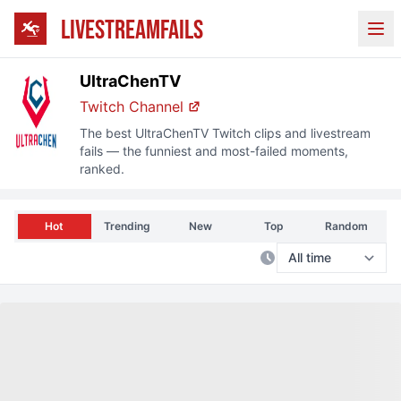
LIVESTREAMFAILS
Ope
UltraChenTV
Twitch Channel
The best
UltraChenTV
Twitch clips and livestream
fails — the funniest and most-failed moments,
ranked.
Hot
Trending
New
Top
Random