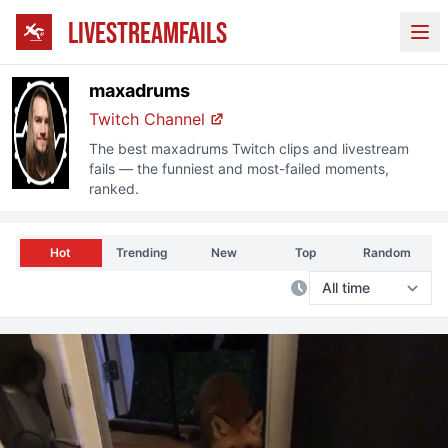
LIVESTREAMFAILS
Ope
maxadrums
Twitch Channel
The best
maxadrums
Twitch clips and livestream
fails — the funniest and most-failed moments,
ranked.
Hot
Trending
New
Top
Random