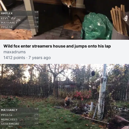
Wild fox enter streamers house and jumps onto his lap
maxadrums
1412 points
·
7 years ago