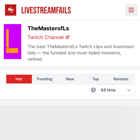
LIVESTREAMFAILS
Ope
TheMasterofLs
Twitch
Channel
The best
TheMasterofLs
Twitch
clips and livestream
fails — the funniest and most-failed moments,
ranked.
Hot
Trending
New
Top
Random