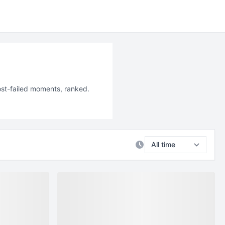
ost-failed moments, ranked.