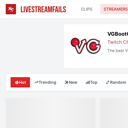
LIVESTREAMFAILS
CLIPS
STREAMERS
VGBoot
Twitch
C
The best
V
Hot
Trending
New
Top
Random