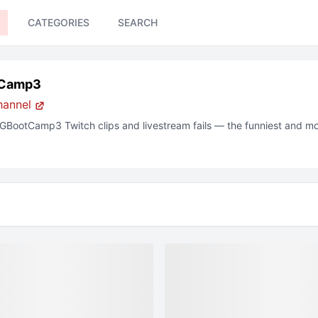
CATEGORIES
SEARCH
Camp3
hannel
GBootCamp3
Twitch
clips and livestream fails — the funniest and m