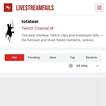
LIVESTREAMFAILS
Ope
totalwar
Twitch
Channel
The best
totalwar
Twitch
clips and livestream fails —
the funniest and most-failed moments, ranked.
Hot
Trending
New
Top
Random