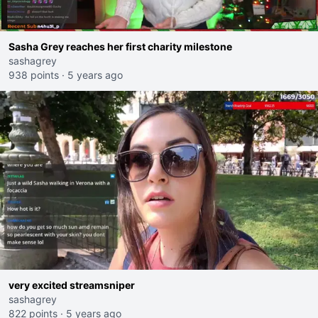
Sasha Grey reaches her first charity milestone
sashagrey
938 points
·
5 years ago
very excited streamsniper
sashagrey
822 points
·
5 years ago