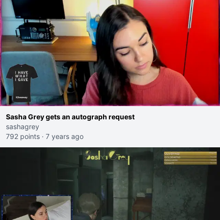
Sasha Grey gets an autograph request
sashagrey
792 points
·
7 years ago