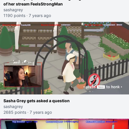
of her stream FeelsStrongMan
sashagrey
1190 points
·
7 years ago
Sasha Grey gets asked a question
sashagrey
2685 points
·
7 years ago