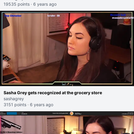
19535 points
·
6 years ago
Sasha Grey gets recognized at the grocery store
sashagrey
3151 points
·
6 years ago