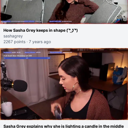
How Sasha Grey keeps in shape ( ͡° ͜ʖ ͡°)
sashagrey
2267 points
·
7 years ago
Sasha Grey explains why she is lighting a candle in the middle