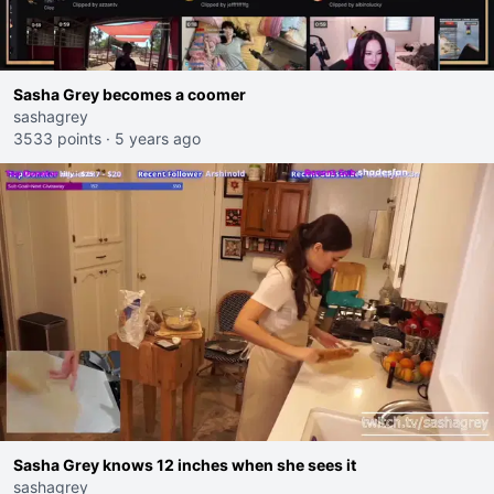
Sasha Grey becomes a coomer
sashagrey
3533 points
·
5 years ago
Sasha Grey knows 12 inches when she sees it
sashagrey