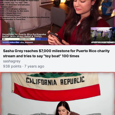
Sasha Grey reaches $7,000 milestone for Puerto Rico charity
stream and tries to say "toy boat" 100 times
sashagrey
938 points
·
7 years ago