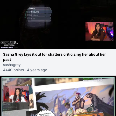
Sasha Grey lays it out for chatters criticizing her about her
past
sashagrey
4440 points
·
4 years ago