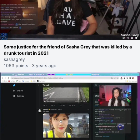
Some justice for the friend of Sasha Grey that was killed by a
drunk tourist in 2021
sashagrey
1063 points
·
3 years ago