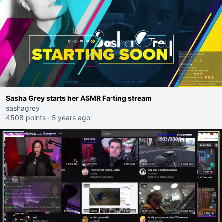
Sasha Grey starts her ASMR Farting stream
sashagrey
4508 points
·
5 years ago