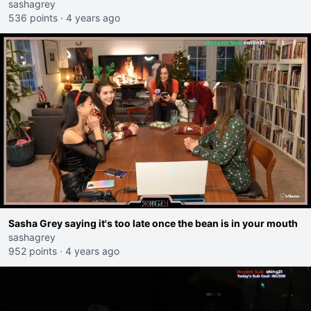
sashagrey
536 points
·
4 years ago
Sasha Grey saying it's too late once the bean is in your mouth
sashagrey
952 points
·
4 years ago