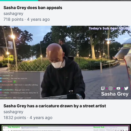
Sasha Grey does ban appeals
sashagrey
718 points
·
4 years ago
Sasha Grey has a caricature drawn by a street artist
sashagrey
1832 points
·
4 years ago