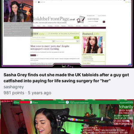
Sasha Grey finds out she made the UK tabloids after a guy got
catfished into paying for life saving surgery for "her"
sashagrey
981 points
·
5 years ago