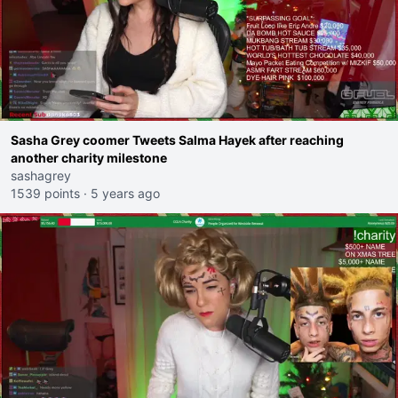
Sasha Grey coomer Tweets Salma Hayek after reaching
another charity milestone
sashagrey
1539 points
·
5 years ago