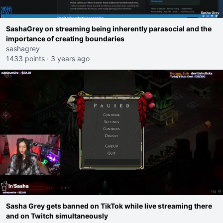
SashaGrey on streaming being inherently parasocial and the
importance of creating boundaries
sashagrey
1433 points
·
3 years ago
Sasha Grey gets banned on TikTok while live streaming there
and on Twitch simultaneously