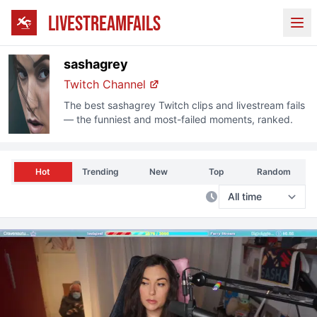
LIVESTREAMFAILS
Ope
sashagrey
Twitch Channel
The best
sashagrey
Twitch clips and livestream fails
— the funniest and most-failed moments, ranked.
Hot
Trending
New
Top
Random