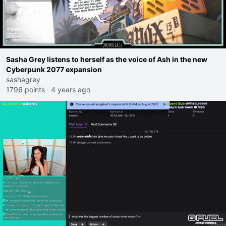
Sasha Grey listens to herself as the voice of Ash in the new
Cyberpunk 2077 expansion
sashagrey
1796 points
·
4 years ago