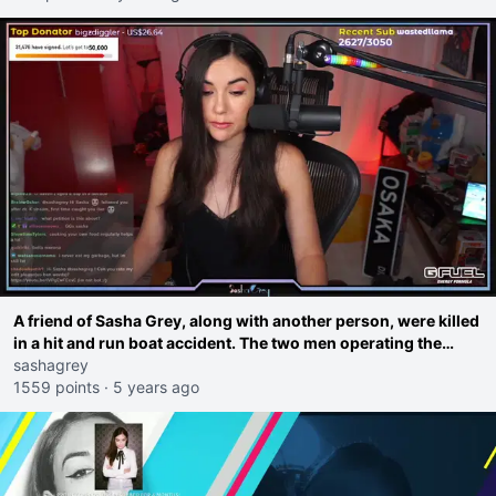
A friend of Sasha Grey, along with another person, were killed
in a hit and run boat accident. The two men operating the
other boat have not been arrested or charged because there
sashagrey
are no maritime hit and run laws in Italy.
1559 points
·
5 years ago