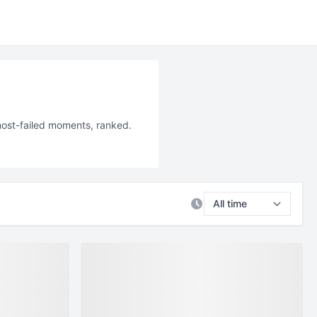
most-failed moments, ranked.