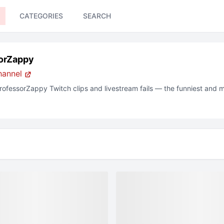
CATEGORIES
SEARCH
orZappy
hannel
rofessorZappy
Twitch
clips and livestream fails — the funniest and 