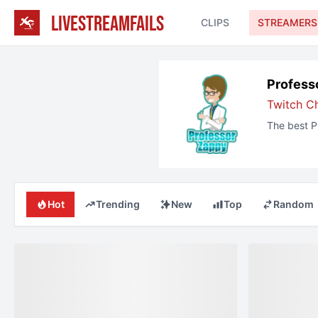
LIVESTREAMFAILS
CLIPS
STREAMERS
Profess
Twitch
C
The best
P
Hot
Trending
New
Top
Random