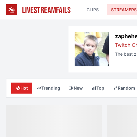
LIVESTREAMFAILS
CLIPS
STREAMERS
zapheh
Twitch C
The best
z
Hot
Trending
New
Top
Random