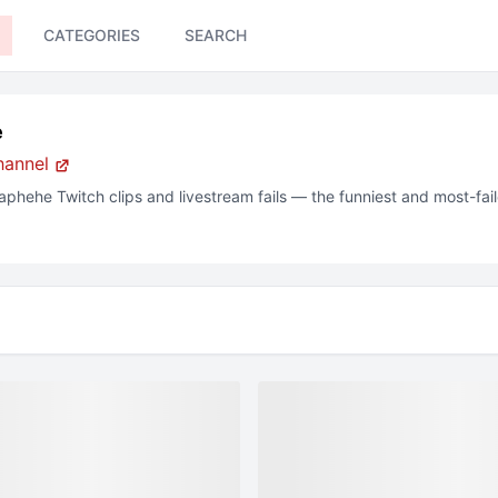
CATEGORIES
SEARCH
e
hannel
aphehe
Twitch clips and livestream fails — the funniest and most-fa