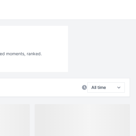
iled moments, ranked.