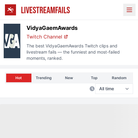
LIVESTREAMFAILS
Ope
VidyaGaemAwards
Twitch Channel
The best
VidyaGaemAwards
Twitch clips and
livestream fails — the funniest and most-failed
moments, ranked.
Hot
Trending
New
Top
Random