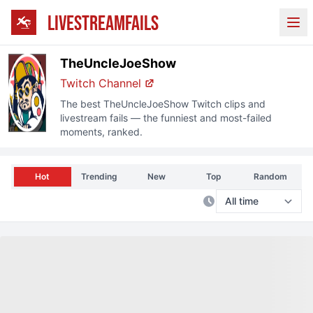
LIVESTREAMFAILS
Ope
TheUncleJoeShow
Twitch Channel
The best
TheUncleJoeShow
Twitch clips and
livestream fails — the funniest and most-failed
moments, ranked.
Hot
Trending
New
Top
Random