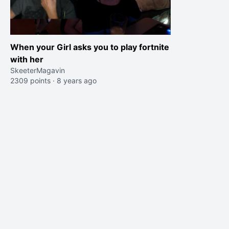
When your Girl asks you to play fortnite
with her
SkeeterMagavin
2309 points
·
8 years ago