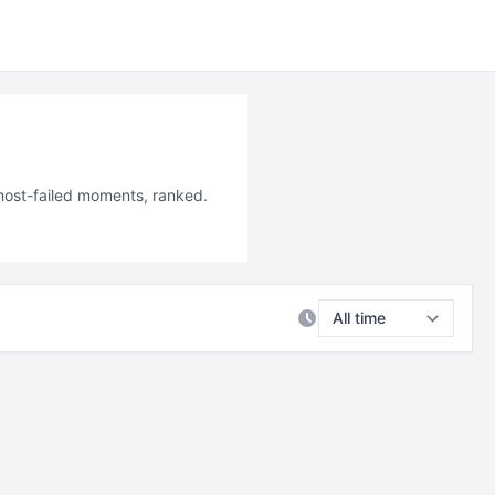
 most-failed moments, ranked.