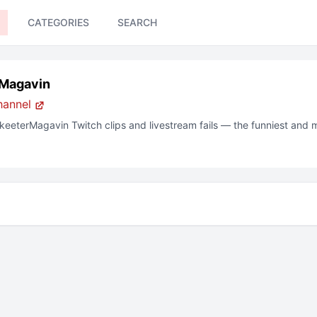
CATEGORIES
SEARCH
Magavin
hannel
keeterMagavin
Twitch clips and livestream fails — the funniest and