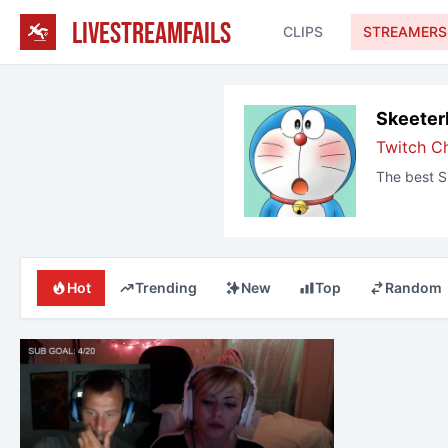
LIVESTREAMFAILS
CLIPS
STREAMERS
Skeeter
Twitch C
The best
S
Hot
Trending
New
Top
Random