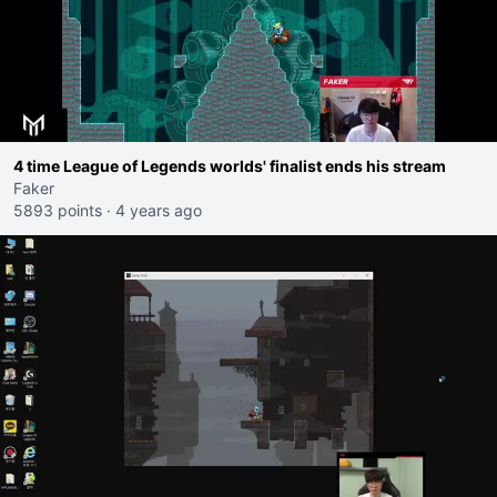
4 time League of Legends worlds' finalist ends his stream
Faker
5893 points
·
4 years ago