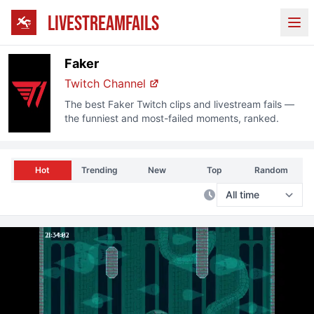
LIVESTREAMFAILS
Ope
Faker
Twitch Channel
The best
Faker
Twitch clips and livestream fails —
the funniest and most-failed moments, ranked.
Hot
Trending
New
Top
Random